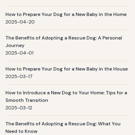
How to Prepare Your Dog for a New Baby in the Home
2025-04-20
The Benefits of Adopting a Rescue Dog: A Personal
Journey
2025-04-01
How to Prepare Your Dog for a New Baby in the House
2025-03-17
How to Introduce a New Dog to Your Home: Tips for a
Smooth Transition
2025-03-12
The Benefits of Adopting a Rescue Dog: What You
Need to Know