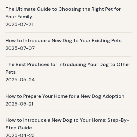
The Ultimate Guide to Choosing the Right Pet for
Your Family
2025-07-21
How to Introduce a New Dog to Your Existing Pets
2025-07-07
The Best Practices for Introducing Your Dog to Other
Pets
2025-05-24
How to Prepare Your Home for a New Dog Adoption
2025-05-21
How to Introduce a New Dog to Your Home: Step-By-
Step Guide
2025-04-23