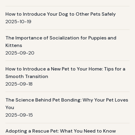
How to Introduce Your Dog to Other Pets Safely
2025-10-19
The Importance of Socialization for Puppies and
Kittens
2025-09-20
How to Introduce a New Pet to Your Home: Tips for a
Smooth Transition
2025-09-18
The Science Behind Pet Bonding: Why Your Pet Loves
You
2025-09-15
Adopting a Rescue Pet: What You Need to Know