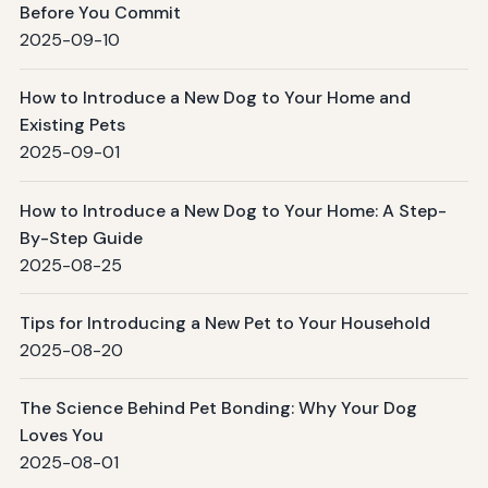
Before You Commit
2025-09-10
How to Introduce a New Dog to Your Home and
Existing Pets
2025-09-01
How to Introduce a New Dog to Your Home: A Step-
By-Step Guide
2025-08-25
Tips for Introducing a New Pet to Your Household
2025-08-20
The Science Behind Pet Bonding: Why Your Dog
Loves You
2025-08-01