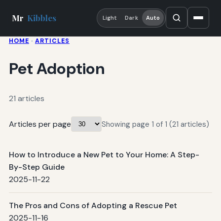
Mr
Kibbles
Light
Dark
Auto
HOME
·
ARTICLES
Pet Adoption
21 articles
Articles per page
Showing page 1 of 1 (21 articles)
How to Introduce a New Pet to Your Home: A Step-
By-Step Guide
2025-11-22
The Pros and Cons of Adopting a Rescue Pet
2025-11-16