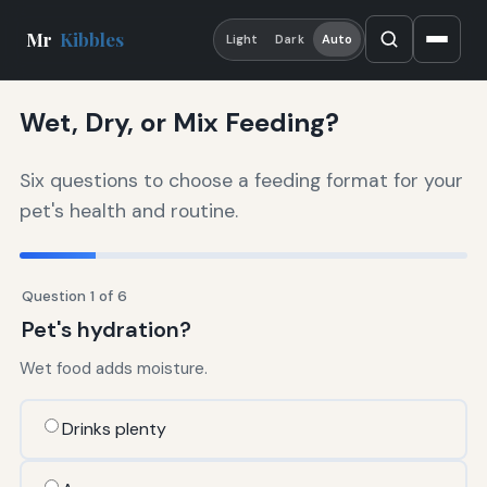
Mr
Kibbles
Light
Dark
Auto
Wet, Dry, or Mix Feeding?
Six questions to choose a feeding format for your
pet's health and routine.
Question 1 of 6
Pet's hydration?
Wet food adds moisture.
Drinks plenty