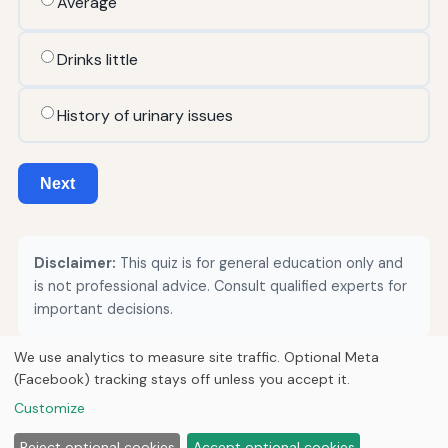
Average
Drinks little
History of urinary issues
Next
Disclaimer:
This quiz is for general education only and
is not professional advice. Consult qualified experts for
important decisions.
We use analytics to measure site traffic. Optional Meta
(Facebook) tracking stays off unless you accept it.
© 2026
Loner Media
Customize
Home
Articles
About
Privacy
Reject optional cookies
Accept optional cookies