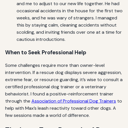
and me to adjust to our new life together. He had
occasional accidents in the house for the first two
weeks, and he was wary of strangers. I managed
this by staying calm, cleaning accidents without
scolding, and inviting friends over one at a time for
cautious introductions.
When to Seek Professional Help
Some challenges require more than owner-level
intervention. If a rescue dog displays severe aggression,
extreme fear, or resource guarding, it’s wise to consult a
certified professional dog trainer or a veterinary
behaviorist. I found a positive-reinforcement trainer
through the
Association of Professional Dog Trainers
to
help with Max’s leash reactivity toward other dogs. A
few sessions made a world of difference.