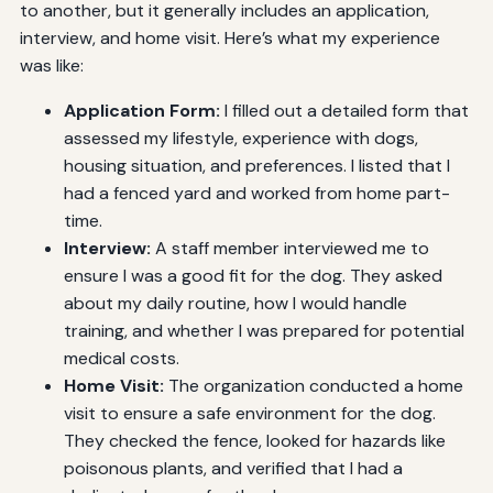
to another, but it generally includes an application,
interview, and home visit. Here’s what my experience
was like:
Application Form:
I filled out a detailed form that
assessed my lifestyle, experience with dogs,
housing situation, and preferences. I listed that I
had a fenced yard and worked from home part-
time.
Interview:
A staff member interviewed me to
ensure I was a good fit for the dog. They asked
about my daily routine, how I would handle
training, and whether I was prepared for potential
medical costs.
Home Visit:
The organization conducted a home
visit to ensure a safe environment for the dog.
They checked the fence, looked for hazards like
poisonous plants, and verified that I had a