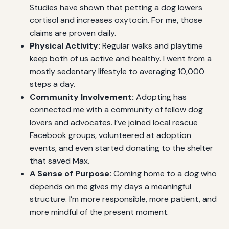
Studies have shown that petting a dog lowers
cortisol and increases oxytocin. For me, those
claims are proven daily.
Physical Activity:
Regular walks and playtime
keep both of us active and healthy. I went from a
mostly sedentary lifestyle to averaging 10,000
steps a day.
Community Involvement:
Adopting has
connected me with a community of fellow dog
lovers and advocates. I’ve joined local rescue
Facebook groups, volunteered at adoption
events, and even started donating to the shelter
that saved Max.
A Sense of Purpose:
Coming home to a dog who
depends on me gives my days a meaningful
structure. I’m more responsible, more patient, and
more mindful of the present moment.