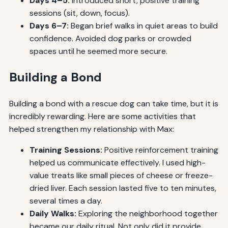
Days 4–5:
Introduced short, positive training
sessions (sit, down, focus).
Days 6–7:
Began brief walks in quiet areas to build
confidence. Avoided dog parks or crowded
spaces until he seemed more secure.
Building a Bond
Building a bond with a rescue dog can take time, but it is
incredibly rewarding. Here are some activities that
helped strengthen my relationship with Max:
Training Sessions:
Positive reinforcement training
helped us communicate effectively. I used high-
value treats like small pieces of cheese or freeze-
dried liver. Each session lasted five to ten minutes,
several times a day.
Daily Walks:
Exploring the neighborhood together
became our daily ritual. Not only did it provide