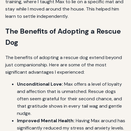
training, where I taught Max to lie on a specific mat and
stay while I moved around the house. This helped him
learn to settle independently.
The Benefits of Adopting a Rescue
Dog
The benefits of adopting a rescue dog extend beyond
just companionship. Here are some of the most
significant advantages I experienced:
Unconditional Love:
Max offers a level of loyalty
and affection that is unmatched. Rescue dogs
often seem grateful for their second chance, and
that gratitude shows in every tail wag and gentle
nudge.
Improved Mental Health:
Having Max around has
significantly reduced my stress and anxiety levels.