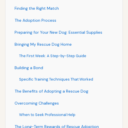
Finding the Right Match
The Adoption Process
Preparing for Your New Dog: Essential Supplies
Bringing My Rescue Dog Home
The First Week: A Step-by-Step Guide
Building a Bond
Specific Training Techniques That Worked
The Benefits of Adopting a Rescue Dog
Overcoming Challenges
When to Seek Professional Help
The Long-Term Rewards of Rescue Adoption