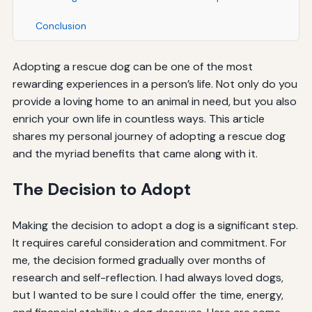
Conclusion
Adopting a rescue dog can be one of the most
rewarding experiences in a person’s life. Not only do you
provide a loving home to an animal in need, but you also
enrich your own life in countless ways. This article
shares my personal journey of adopting a rescue dog
and the myriad benefits that came along with it.
The Decision to Adopt
Making the decision to adopt a dog is a significant step.
It requires careful consideration and commitment. For
me, the decision formed gradually over months of
research and self-reflection. I had always loved dogs,
but I wanted to be sure I could offer the time, energy,