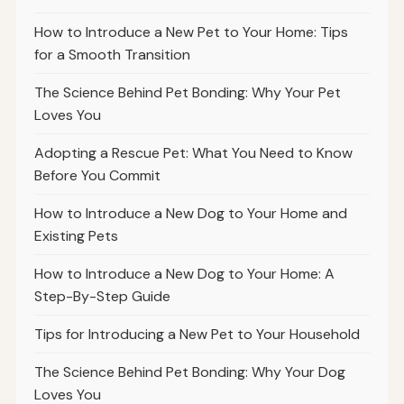
How to Introduce a New Pet to Your Home: Tips
for a Smooth Transition
The Science Behind Pet Bonding: Why Your Pet
Loves You
Adopting a Rescue Pet: What You Need to Know
Before You Commit
How to Introduce a New Dog to Your Home and
Existing Pets
How to Introduce a New Dog to Your Home: A
Step-By-Step Guide
Tips for Introducing a New Pet to Your Household
The Science Behind Pet Bonding: Why Your Dog
Loves You