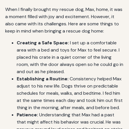
When I finally brought my rescue dog, Max, home, it was
a moment filled with joy and excitement. However, it
also came with its challenges. Here are some things to
keep in mind when bringing a rescue dog home:
Creating a Safe Space:
I set up a comfortable
area with a bed and toys for Max to feel secure. I
placed his crate in a quiet corner of the living
room, with the door always open so he could go in
and out as he pleased.
Establishing a Routine:
Consistency helped Max
adjust to his new life. Dogs thrive on predictable
schedules for meals, walks, and bedtime. I fed him
at the same times each day and took him out first
thing in the morning, after meals, and before bed.
Patience:
Understanding that Max had a past
that might affect his behavior was crucial. He was