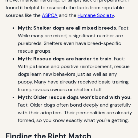
found it helpful to research the facts from reputable
sources like the
ASPCA
and the
Humane Society
.
Myth: Shelter dogs are all mixed breeds.
Fact:
While many are mixed, a significant number are
purebreds. Shelters even have breed-specific
rescue groups.
Myth: Rescue dogs are harder to train.
Fact:
With patience and positive reinforcement, rescue
dogs learn new behaviors just as well as any
puppy. Many have already received basic training
from previous owners or shelter staff.
Myth: Older rescue dogs won’t bond with you.
Fact: Older dogs often bond deeply and gratefully
with their adopters. Their personalities are already
formed, so you know exactly what you’re getting.
Finding the Right Match