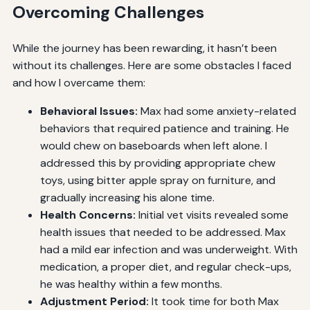
Overcoming Challenges
While the journey has been rewarding, it hasn’t been
without its challenges. Here are some obstacles I faced
and how I overcame them:
Behavioral Issues:
Max had some anxiety-related
behaviors that required patience and training. He
would chew on baseboards when left alone. I
addressed this by providing appropriate chew
toys, using bitter apple spray on furniture, and
gradually increasing his alone time.
Health Concerns:
Initial vet visits revealed some
health issues that needed to be addressed. Max
had a mild ear infection and was underweight. With
medication, a proper diet, and regular check-ups,
he was healthy within a few months.
Adjustment Period:
It took time for both Max