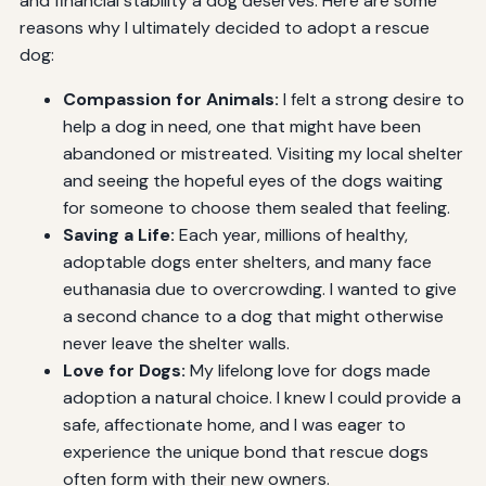
and financial stability a dog deserves. Here are some
reasons why I ultimately decided to adopt a rescue
dog:
Compassion for Animals:
I felt a strong desire to
help a dog in need, one that might have been
abandoned or mistreated. Visiting my local shelter
and seeing the hopeful eyes of the dogs waiting
for someone to choose them sealed that feeling.
Saving a Life:
Each year, millions of healthy,
adoptable dogs enter shelters, and many face
euthanasia due to overcrowding. I wanted to give
a second chance to a dog that might otherwise
never leave the shelter walls.
Love for Dogs:
My lifelong love for dogs made
adoption a natural choice. I knew I could provide a
safe, affectionate home, and I was eager to
experience the unique bond that rescue dogs
often form with their new owners.