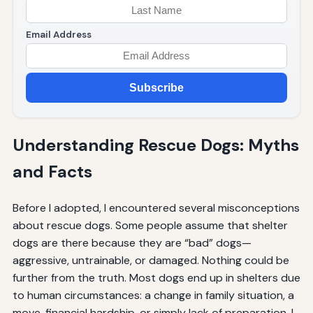
Email Address
Subscribe
Understanding Rescue Dogs: Myths
and Facts
Before I adopted, I encountered several misconceptions
about rescue dogs. Some people assume that shelter
dogs are there because they are “bad” dogs—
aggressive, untrainable, or damaged. Nothing could be
further from the truth. Most dogs end up in shelters due
to human circumstances: a change in family situation, a
move, financial hardship, or simply lack of preparation. I