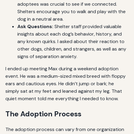
adoptees was crucial to see if we connected.
Shelters encourage you to walk and play with the
dog in a neutral area.
Ask Questions:
Shelter staff provided valuable
insights about each dog’s behavior, history, and
any known quirks. I asked about their reaction to
other dogs, children, and strangers, as well as any
signs of separation anxiety.
I ended up meeting Max during a weekend adoption
event. He was a medium-sized mixed breed with floppy
ears and cautious eyes. He didn’t jump or bark; he
simply sat at my feet and leaned against my leg. That
quiet moment told me everything I needed to know.
The Adoption Process
The adoption process can vary from one organization