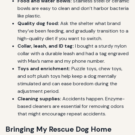
Food and water bowls:
Stainless steel or ceramic
bowls are easy to clean and don’t harbor bacteria
like plastic.
Quality dog food:
Ask the shelter what brand
they’ve been feeding, and gradually transition to a
high-quality diet if you want to switch.
Collar, leash, and ID tag:
I bought a sturdy nylon
collar with a durable leash and had a tag engraved
with Max’s name and my phone number.
Toys and enrichment:
Puzzle toys, chew toys,
and soft plush toys help keep a dog mentally
stimulated and can ease boredom during the
adjustment period.
Cleaning supplies:
Accidents happen. Enzyme-
based cleaners are essential for removing odors
that might encourage repeat accidents.
Bringing My Rescue Dog Home