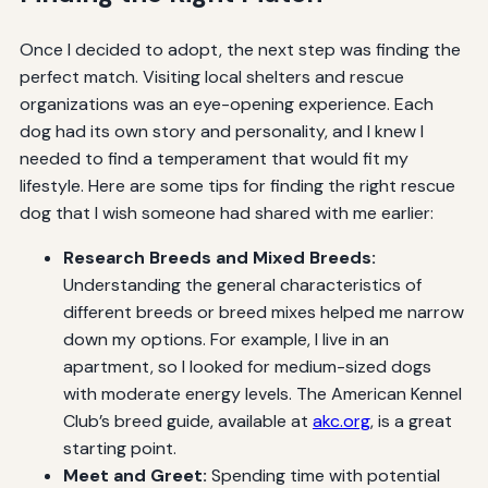
Once I decided to adopt, the next step was finding the
perfect match. Visiting local shelters and rescue
organizations was an eye-opening experience. Each
dog had its own story and personality, and I knew I
needed to find a temperament that would fit my
lifestyle. Here are some tips for finding the right rescue
dog that I wish someone had shared with me earlier:
Research Breeds and Mixed Breeds:
Understanding the general characteristics of
different breeds or breed mixes helped me narrow
down my options. For example, I live in an
apartment, so I looked for medium-sized dogs
with moderate energy levels. The American Kennel
Club’s breed guide, available at
akc.org
, is a great
starting point.
Meet and Greet:
Spending time with potential