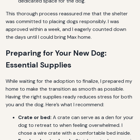
dedicated space for the dog.
This thorough process reassured me that the shelter
was committed to placing dogs responsibly. I was
approved within a week, and I eagerly counted down
the days until I could bring Max home.
Preparing for Your New Dog:
Essential Supplies
While waiting for the adoption to finalize, I prepared my
home to make the transition as smooth as possible.
Having the right supplies ready reduces stress for both
you and the dog. Here’s what I recommend:
Crate or bed:
A crate can serve as a den for your
dog to retreat to when feeling overwhelmed. I
chose a wire crate with a comfortable bed inside.