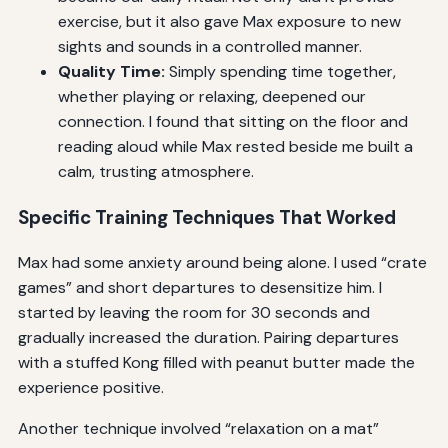
exercise, but it also gave Max exposure to new
sights and sounds in a controlled manner.
Quality Time:
Simply spending time together,
whether playing or relaxing, deepened our
connection. I found that sitting on the floor and
reading aloud while Max rested beside me built a
calm, trusting atmosphere.
Specific Training Techniques That Worked
Max had some anxiety around being alone. I used “crate
games” and short departures to desensitize him. I
started by leaving the room for 30 seconds and
gradually increased the duration. Pairing departures
with a stuffed Kong filled with peanut butter made the
experience positive.
Another technique involved “relaxation on a mat”