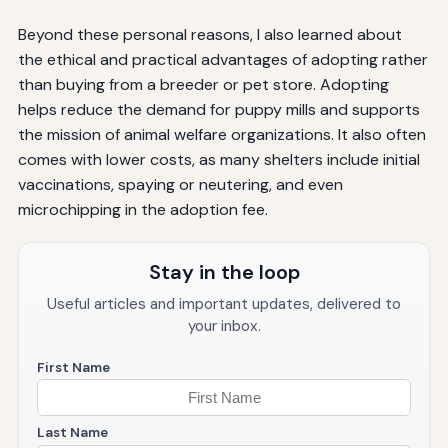
Beyond these personal reasons, I also learned about
the ethical and practical advantages of adopting rather
than buying from a breeder or pet store. Adopting
helps reduce the demand for puppy mills and supports
the mission of animal welfare organizations. It also often
comes with lower costs, as many shelters include initial
vaccinations, spaying or neutering, and even
microchipping in the adoption fee.
Stay in the loop
Useful articles and important updates, delivered to
your inbox.
First Name
Last Name