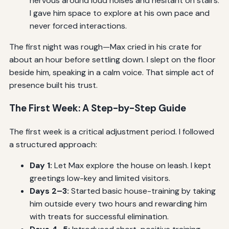
nervous around loud noises and hesitant on stairs.
I gave him space to explore at his own pace and
never forced interactions.
The first night was rough—Max cried in his crate for
about an hour before settling down. I slept on the floor
beside him, speaking in a calm voice. That simple act of
presence built his trust.
The First Week: A Step-by-Step Guide
The first week is a critical adjustment period. I followed
a structured approach:
Day 1:
Let Max explore the house on leash. I kept
greetings low-key and limited visitors.
Days 2–3:
Started basic house-training by taking
him outside every two hours and rewarding him
with treats for successful elimination.