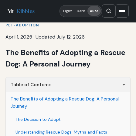
Mr
Kibbles
Light
Dark
Auto
PET-ADOPTION
April 1, 2025
·
Updated July 12, 2026
The Benefits of Adopting a Rescue
Dog: A Personal Journey
Table of Contents
The Benefits of Adopting a Rescue Dog: A Personal
Journey
The Decision to Adopt
Understanding Rescue Dogs: Myths and Facts