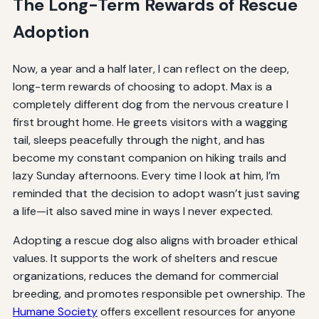
The Long-Term Rewards of Rescue
Adoption
Now, a year and a half later, I can reflect on the deep,
long-term rewards of choosing to adopt. Max is a
completely different dog from the nervous creature I
first brought home. He greets visitors with a wagging
tail, sleeps peacefully through the night, and has
become my constant companion on hiking trails and
lazy Sunday afternoons. Every time I look at him, I’m
reminded that the decision to adopt wasn’t just saving
a life—it also saved mine in ways I never expected.
Adopting a rescue dog also aligns with broader ethical
values. It supports the work of shelters and rescue
organizations, reduces the demand for commercial
breeding, and promotes responsible pet ownership. The
Humane Society
offers excellent resources for anyone