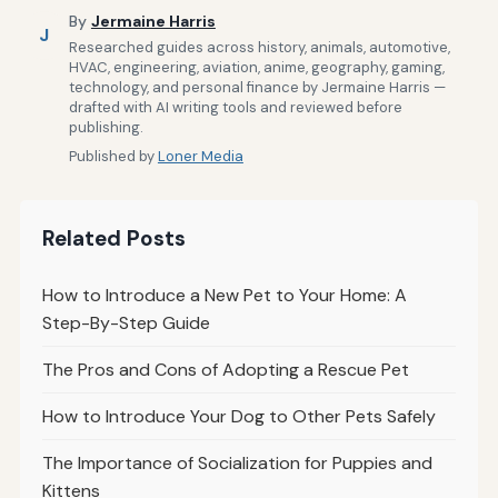
By
Jermaine Harris
J
Researched guides across history, animals, automotive,
HVAC, engineering, aviation, anime, geography, gaming,
technology, and personal finance by Jermaine Harris —
drafted with AI writing tools and reviewed before
publishing.
Published by
Loner Media
Related Posts
How to Introduce a New Pet to Your Home: A
Step-By-Step Guide
The Pros and Cons of Adopting a Rescue Pet
How to Introduce Your Dog to Other Pets Safely
The Importance of Socialization for Puppies and
Kittens