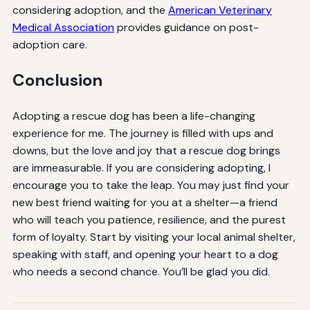
considering adoption, and the
American Veterinary
Medical Association
provides guidance on post-
adoption care.
Conclusion
Adopting a rescue dog has been a life-changing
experience for me. The journey is filled with ups and
downs, but the love and joy that a rescue dog brings
are immeasurable. If you are considering adopting, I
encourage you to take the leap. You may just find your
new best friend waiting for you at a shelter—a friend
who will teach you patience, resilience, and the purest
form of loyalty. Start by visiting your local animal shelter,
speaking with staff, and opening your heart to a dog
who needs a second chance. You’ll be glad you did.