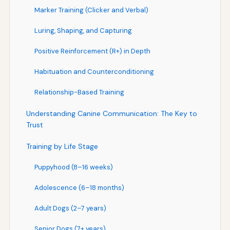
Marker Training (Clicker and Verbal)
Luring, Shaping, and Capturing
Positive Reinforcement (R+) in Depth
Habituation and Counterconditioning
Relationship-Based Training
Understanding Canine Communication: The Key to
Trust
Training by Life Stage
Puppyhood (8–16 weeks)
Adolescence (6–18 months)
Adult Dogs (2–7 years)
Senior Dogs (7+ years)