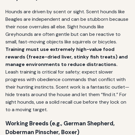
Hounds are driven by scent or sight. Scent hounds like
Beagles are independent and can be stubborn because
their nose overrules all else. Sight hounds like
Greyhounds are often gentle but can be reactive to
small, fast-moving objects like squirrels or bicycles.
Training must use extremely high-value food
rewards (freeze-dried liver, stinky fish treats) and
manage environments to reduce distractions.
Leash training is critical for safety; expect slower
progress with obedience commands that conflict with
their hunting instincts. Scent work is a fantastic outlet—
hide treats around the house and let them “find it.” For
sight hounds, use a solid recall cue before they lock on
to a moving target.
Working Breeds (e.g., German Shepherd,
Doberman Pinscher, Boxer)