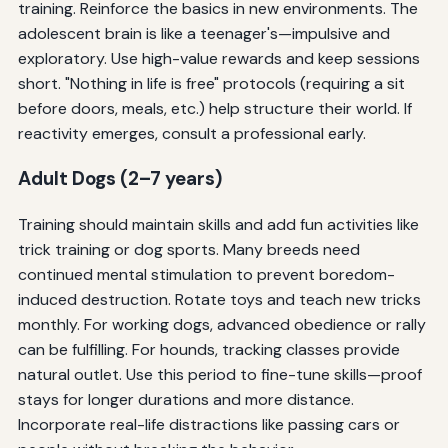
training. Reinforce the basics in new environments. The
adolescent brain is like a teenager's—impulsive and
exploratory. Use high-value rewards and keep sessions
short. "Nothing in life is free" protocols (requiring a sit
before doors, meals, etc.) help structure their world. If
reactivity emerges, consult a professional early.
Adult Dogs (2–7 years)
Training should maintain skills and add fun activities like
trick training or dog sports. Many breeds need
continued mental stimulation to prevent boredom-
induced destruction. Rotate toys and teach new tricks
monthly. For working dogs, advanced obedience or rally
can be fulfilling. For hounds, tracking classes provide
natural outlet. Use this period to fine-tune skills—proof
stays for longer durations and more distance.
Incorporate real-life distractions like passing cars or