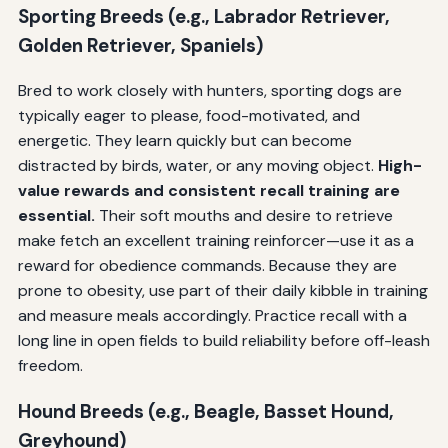
Sporting Breeds (e.g., Labrador Retriever,
Golden Retriever, Spaniels)
Bred to work closely with hunters, sporting dogs are
typically eager to please, food-motivated, and
energetic. They learn quickly but can become
distracted by birds, water, or any moving object.
High-
value rewards and consistent recall training are
essential.
Their soft mouths and desire to retrieve
make fetch an excellent training reinforcer—use it as a
reward for obedience commands. Because they are
prone to obesity, use part of their daily kibble in training
and measure meals accordingly. Practice recall with a
long line in open fields to build reliability before off-leash
freedom.
Hound Breeds (e.g., Beagle, Basset Hound,
Greyhound)