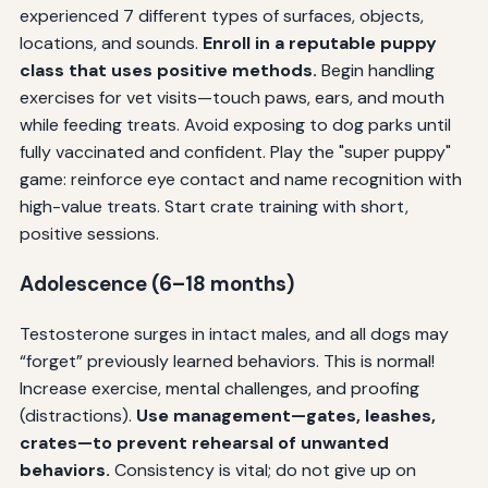
experienced 7 different types of surfaces, objects,
locations, and sounds.
Enroll in a reputable puppy
class that uses positive methods.
Begin handling
exercises for vet visits—touch paws, ears, and mouth
while feeding treats. Avoid exposing to dog parks until
fully vaccinated and confident. Play the "super puppy"
game: reinforce eye contact and name recognition with
high-value treats. Start crate training with short,
positive sessions.
Adolescence (6–18 months)
Testosterone surges in intact males, and all dogs may
“forget” previously learned behaviors. This is normal!
Increase exercise, mental challenges, and proofing
(distractions).
Use management—gates, leashes,
crates—to prevent rehearsal of unwanted
behaviors.
Consistency is vital; do not give up on