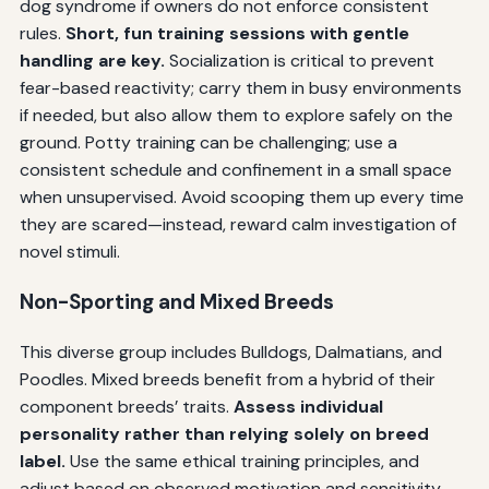
dog syndrome if owners do not enforce consistent
rules.
Short, fun training sessions with gentle
handling are key.
Socialization is critical to prevent
fear-based reactivity; carry them in busy environments
if needed, but also allow them to explore safely on the
ground. Potty training can be challenging; use a
consistent schedule and confinement in a small space
when unsupervised. Avoid scooping them up every time
they are scared—instead, reward calm investigation of
novel stimuli.
Non-Sporting and Mixed Breeds
This diverse group includes Bulldogs, Dalmatians, and
Poodles. Mixed breeds benefit from a hybrid of their
component breeds’ traits.
Assess individual
personality rather than relying solely on breed
label.
Use the same ethical training principles, and
adjust based on observed motivation and sensitivity.