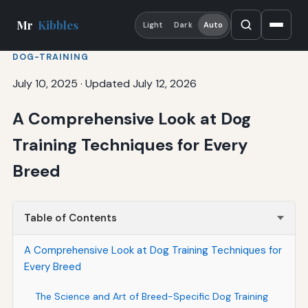
Mr
Kibbles
Light
Dark
Auto
DOG-TRAINING
July 10, 2025
·
Updated July 12, 2026
A Comprehensive Look at Dog
Training Techniques for Every
Breed
Table of Contents
A Comprehensive Look at Dog Training Techniques for
Every Breed
The Science and Art of Breed-Specific Dog Training