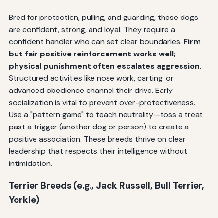
Bred for protection, pulling, and guarding, these dogs
are confident, strong, and loyal. They require a
confident handler who can set clear boundaries.
Firm
but fair positive reinforcement works well;
physical punishment often escalates aggression.
Structured activities like nose work, carting, or
advanced obedience channel their drive. Early
socialization is vital to prevent over-protectiveness.
Use a "pattern game" to teach neutrality—toss a treat
past a trigger (another dog or person) to create a
positive association. These breeds thrive on clear
leadership that respects their intelligence without
intimidation.
Terrier Breeds (e.g., Jack Russell, Bull Terrier,
Yorkie)