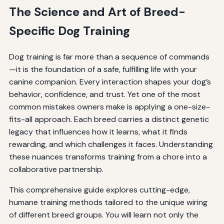
The Science and Art of Breed-
Specific Dog Training
Dog training is far more than a sequence of commands
—it is the foundation of a safe, fulfilling life with your
canine companion. Every interaction shapes your dog’s
behavior, confidence, and trust. Yet one of the most
common mistakes owners make is applying a one-size-
fits-all approach. Each breed carries a distinct genetic
legacy that influences how it learns, what it finds
rewarding, and which challenges it faces. Understanding
these nuances transforms training from a chore into a
collaborative partnership.
This comprehensive guide explores cutting-edge,
humane training methods tailored to the unique wiring
of different breed groups. You will learn not only the