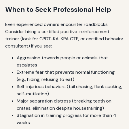
When to Seek Professional Help
Even experienced owners encounter roadblocks.
Consider hiring a certified positive-reinforcement
trainer (look for CPDT-KA, KPA CTP, or certified behavior
consultant) if you see:
Aggression towards people or animals that
escalates
Extreme fear that prevents normal functioning
(e.g., hiding, refusing to eat)
Self-injurious behaviors (tail chasing, flank sucking,
self-mutilation)
Major separation distress (breaking teeth on
crates, elimination despite housetraining)
Stagnation in training progress for more than 4
weeks