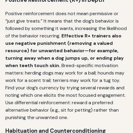
Positive reinforcement does not mean permissive or
“just give treats.” It means that the dog’s behavior is
followed by something it wants, increasing the likelihood
of the behavior recurring.
Effective R+ trainers also
use negative punishment (removing a valued
resource) for unwanted behavior—for example,
turning away when a dog jumps up, or ending play
when teeth touch skin.
Breed-specific motivation
matters: herding dogs may work for a ball; hounds may
work for a scent trail; terriers may work for a tug toy.
Find your dog’s currency by trying several rewards and
noting which one elicits the most focused engagement.
Use differential reinforcement: reward a preferred
alternative behavior (e.g., sit for petting) rather than
punishing the unwanted one.
Habituation and Counterconditioning