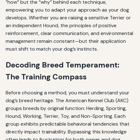
“how” but the “why” behind each technique,
empowering you to adapt your approach as your dog
develops. Whether you are raising a sensitive Terrier or
an independent Hound, the principles of positive
reinforcement, clear communication, and environmental
management remain constant—but their application
must shift to match your dog’s instincts.
Decoding Breed Temperament:
The Training Compass
Before choosing a method, you must understand your
dog’s breed heritage. The American Kennel Club (AKC)
groups breeds by original function: Herding, Sporting,
Hound, Working, Terrier, Toy, and Non-Sporting. Each
group exhibits predictable behavioral tendencies that
directly impact trainability. Bypassing this knowledge
often leads to frustration for both owner and dog.