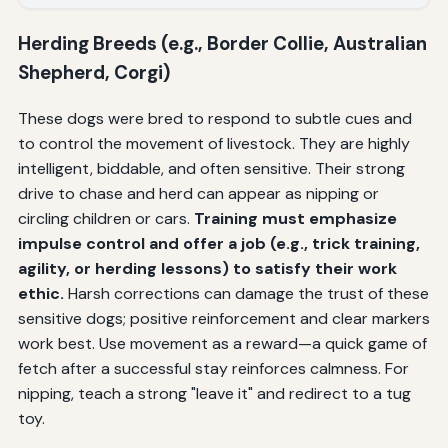
Herding Breeds (e.g., Border Collie, Australian
Shepherd, Corgi)
These dogs were bred to respond to subtle cues and
to control the movement of livestock. They are highly
intelligent, biddable, and often sensitive. Their strong
drive to chase and herd can appear as nipping or
circling children or cars.
Training must emphasize
impulse control and offer a job (e.g., trick training,
agility, or herding lessons) to satisfy their work
ethic.
Harsh corrections can damage the trust of these
sensitive dogs; positive reinforcement and clear markers
work best. Use movement as a reward—a quick game of
fetch after a successful stay reinforces calmness. For
nipping, teach a strong "leave it" and redirect to a tug
toy.