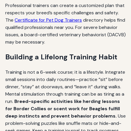
Professional trainers can create a customized plan that
respects your breed’s specific challenges and safety.
The
Certificate for Pet Dog Trainers
directory helps find
qualified professionals near you. For severe behavior
issues, a board-certified veterinary behaviorist (DACVB)
may be necessary.
Building a Lifelong Training Habit
Training is not a 6-week course; it is a lifestyle. Integrate
small sessions into daily routines—practice “sit” before
dinner, “stay” at doorways, and “leave it” during walks.
Mental stimulation through training can be as tiring as a
run.
Breed-specific activities like herding lessons
for Border Collies or scent work for Beagles fulfill
deep instincts and prevent behavior problems.
Use
problem-solving puzzles like snuffle mats or hide-and-
seek games. Keep a training journal to track progress