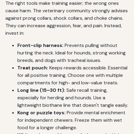
The right tools make training easier; the wrong ones
cause harm. The veterinary community strongly advises
against prong collars, shock collars, and choke chains.
They can increase aggression, fear, and pain. Instead,
invest in:
Front-clip harness:
Prevents pulling without
hurting the neck. Ideal for hounds, strong working
breeds, and dogs with tracheal issues.
Treat pouch:
Keeps rewards accessible. Essential
for all positive training. Choose one with multiple
compartments for high- and low-value treats.
Long line (15–30 ft):
Safe recall training,
especially for herding and hounds. Use a
lightweight biothane line that doesn't tangle easily.
Kong or puzzle toys:
Provide mental enrichment
for independent chewers. Freeze them with wet
food for a longer challenge.