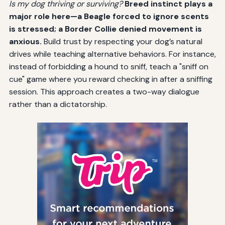
Is my dog thriving or surviving?
Breed instinct plays a
major role here—a Beagle forced to ignore scents
is stressed; a Border Collie denied movement is
anxious.
Build trust by respecting your dog’s natural
drives while teaching alternative behaviors. For instance,
instead of forbidding a hound to sniff, teach a "sniff on
cue" game where you reward checking in after a sniffing
session. This approach creates a two-way dialogue
rather than a dictatorship.