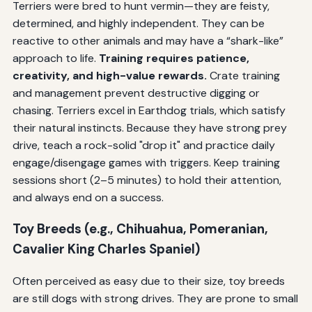
Terriers were bred to hunt vermin—they are feisty,
determined, and highly independent. They can be
reactive to other animals and may have a “shark-like”
approach to life.
Training requires patience,
creativity, and high-value rewards.
Crate training
and management prevent destructive digging or
chasing. Terriers excel in Earthdog trials, which satisfy
their natural instincts. Because they have strong prey
drive, teach a rock-solid "drop it" and practice daily
engage/disengage games with triggers. Keep training
sessions short (2–5 minutes) to hold their attention,
and always end on a success.
Toy Breeds (e.g., Chihuahua, Pomeranian,
Cavalier King Charles Spaniel)
Often perceived as easy due to their size, toy breeds
are still dogs with strong drives. They are prone to small