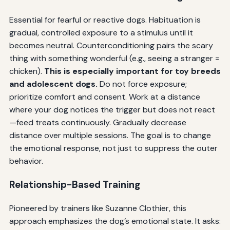
Essential for fearful or reactive dogs. Habituation is
gradual, controlled exposure to a stimulus until it
becomes neutral. Counterconditioning pairs the scary
thing with something wonderful (e.g., seeing a stranger =
chicken).
This is especially important for toy breeds
and adolescent dogs.
Do not force exposure;
prioritize comfort and consent. Work at a distance
where your dog notices the trigger but does not react
—feed treats continuously. Gradually decrease
distance over multiple sessions. The goal is to change
the emotional response, not just to suppress the outer
behavior.
Relationship-Based Training
Pioneered by trainers like Suzanne Clothier, this
approach emphasizes the dog’s emotional state. It asks: