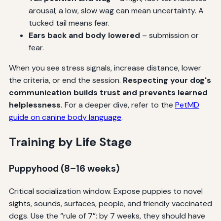
arousal; a low, slow wag can mean uncertainty. A
tucked tail means fear.
Ears back and body lowered
– submission or
fear.
When you see stress signals, increase distance, lower
the criteria, or end the session.
Respecting your dog's
communication builds trust and prevents learned
helplessness.
For a deeper dive, refer to the
PetMD
guide on canine body language
.
Training by Life Stage
Puppyhood (8–16 weeks)
Critical socialization window. Expose puppies to novel
sights, sounds, surfaces, people, and friendly vaccinated
dogs. Use the “rule of 7”: by 7 weeks, they should have