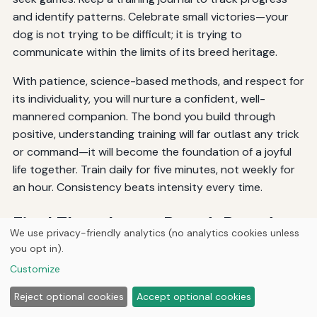
and identify patterns. Celebrate small victories—your
dog is not trying to be difficult; it is trying to
communicate within the limits of its breed heritage.
With patience, science-based methods, and respect for
its individuality, you will nurture a confident, well-
mannered companion. The bond you build through
positive, understanding training will far outlast any trick
or command—it will become the foundation of a joyful
life together. Train daily for five minutes, not weekly for
an hour. Consistency beats intensity every time.
Final Thoughts on Breed-Based
We use privacy-friendly analytics (no analytics cookies unless
Training
you opt in).
Customize
There is no magic bullet, but there is a powerful
Reject optional cookies
Accept optional cookies
principle: work with your dog’s instincts, not against