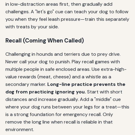
in low-distraction areas first, then gradually add
challenges. A "let's go" cue can teach your dog to follow
you when they feel leash pressure—train this separately
with treats by your side.
Recall (Coming When Called)
Challenging in hounds and terriers due to prey drive.
Never call your dog to punish. Play recall games with
multiple people in safe enclosed areas. Use extra-high-
value rewards (meat, cheese) and a whistle as a
secondary marker.
Long-line practice prevents the
dog from practicing ignoring you.
Start with short
distances and increase gradually. Add a "middle" cue
where your dog runs between your legs for a treat—this
is a strong foundation for emergency recall. Only
remove the long line when recall is reliable in that
environment.