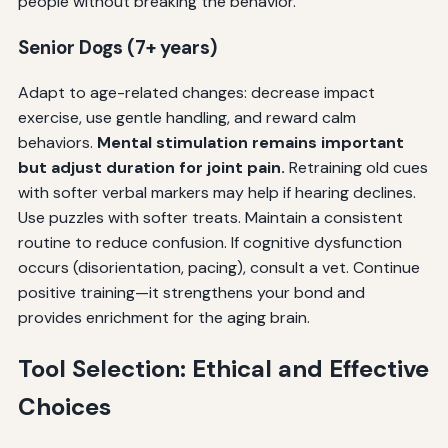
people without breaking the behavior.
Senior Dogs (7+ years)
Adapt to age-related changes: decrease impact
exercise, use gentle handling, and reward calm
behaviors.
Mental stimulation remains important
but adjust duration for joint pain.
Retraining old cues
with softer verbal markers may help if hearing declines.
Use puzzles with softer treats. Maintain a consistent
routine to reduce confusion. If cognitive dysfunction
occurs (disorientation, pacing), consult a vet. Continue
positive training—it strengthens your bond and
provides enrichment for the aging brain.
Tool Selection: Ethical and Effective
Choices