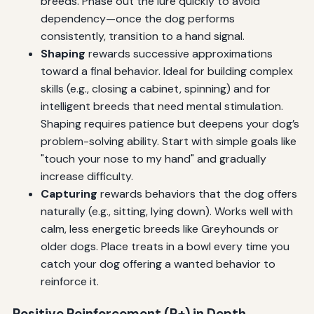
breeds. Phase out the lure quickly to avoid
dependency—once the dog performs
consistently, transition to a hand signal.
Shaping
rewards successive approximations
toward a final behavior. Ideal for building complex
skills (e.g., closing a cabinet, spinning) and for
intelligent breeds that need mental stimulation.
Shaping requires patience but deepens your dog’s
problem-solving ability. Start with simple goals like
"touch your nose to my hand" and gradually
increase difficulty.
Capturing
rewards behaviors that the dog offers
naturally (e.g., sitting, lying down). Works well with
calm, less energetic breeds like Greyhounds or
older dogs. Place treats in a bowl every time you
catch your dog offering a wanted behavior to
reinforce it.
Positive Reinforcement (R+) in Depth