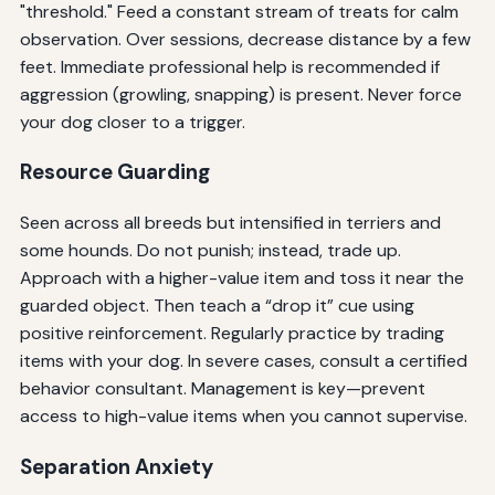
"threshold." Feed a constant stream of treats for calm
observation. Over sessions, decrease distance by a few
feet. Immediate professional help is recommended if
aggression (growling, snapping) is present. Never force
your dog closer to a trigger.
Resource Guarding
Seen across all breeds but intensified in terriers and
some hounds. Do not punish; instead, trade up.
Approach with a higher-value item and toss it near the
guarded object. Then teach a “drop it” cue using
positive reinforcement. Regularly practice by trading
items with your dog. In severe cases, consult a certified
behavior consultant. Management is key—prevent
access to high-value items when you cannot supervise.
Separation Anxiety