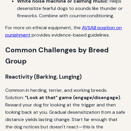
White noise machine or calming music:
Helps
desensitize fearful dogs to sounds like thunder or
fireworks. Combine with counterconditioning.
For more on ethical equipment, the
AVSAB position on
punishment
provides evidence-based guidelines.
Common Challenges by Breed
Group
Reactivity (Barking, Lunging)
Common in herding, terrier, and working breeds.
Solution:
“Look at that” game (engage/disengage).
Reward your dog for looking at the trigger and then
looking back at you. Gradual desensitization from a safe
distance yields lasting change. Start far enough that
the dog notices but doesn't react—this is the