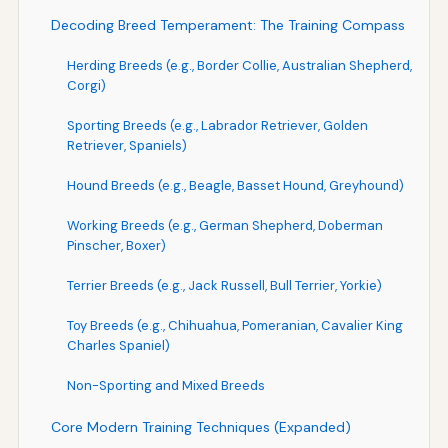
Decoding Breed Temperament: The Training Compass
Herding Breeds (e.g., Border Collie, Australian Shepherd,
Corgi)
Sporting Breeds (e.g., Labrador Retriever, Golden
Retriever, Spaniels)
Hound Breeds (e.g., Beagle, Basset Hound, Greyhound)
Working Breeds (e.g., German Shepherd, Doberman
Pinscher, Boxer)
Terrier Breeds (e.g., Jack Russell, Bull Terrier, Yorkie)
Toy Breeds (e.g., Chihuahua, Pomeranian, Cavalier King
Charles Spaniel)
Non-Sporting and Mixed Breeds
Core Modern Training Techniques (Expanded)