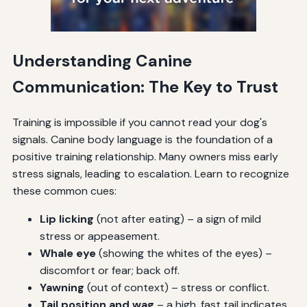
Understanding Canine
Communication: The Key to Trust
Training is impossible if you cannot read your dog's
signals. Canine body language is the foundation of a
positive training relationship. Many owners miss early
stress signals, leading to escalation. Learn to recognize
these common cues:
Lip licking
(not after eating) – a sign of mild
stress or appeasement.
Whale eye
(showing the whites of the eyes) –
discomfort or fear; back off.
Yawning
(out of context) – stress or conflict.
Tail position and wag
– a high, fast tail indicates