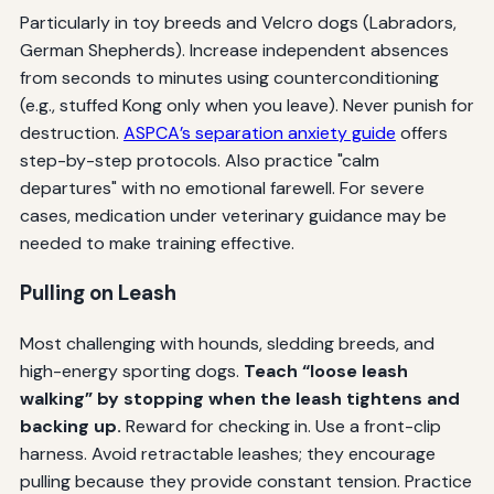
Particularly in toy breeds and Velcro dogs (Labradors,
German Shepherds). Increase independent absences
from seconds to minutes using counterconditioning
(e.g., stuffed Kong only when you leave). Never punish for
destruction.
ASPCA’s separation anxiety guide
offers
step-by-step protocols. Also practice "calm
departures" with no emotional farewell. For severe
cases, medication under veterinary guidance may be
needed to make training effective.
Pulling on Leash
Most challenging with hounds, sledding breeds, and
high-energy sporting dogs.
Teach “loose leash
walking” by stopping when the leash tightens and
backing up.
Reward for checking in. Use a front-clip
harness. Avoid retractable leashes; they encourage
pulling because they provide constant tension. Practice