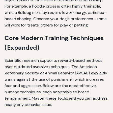
For example, a Poodle cross is often highly trainable,
while a Bulldog mix may require lower energy, patience-
based shaping. Observe your dog's preferences—some
will work for treats, others for play or petting.
Core Modern Training Techniques
(Expanded)
Scientific research supports reward-based methods
over outdated aversive techniques. The American
Veterinary Society of Animal Behavior (AVSAB) explicitly
warns against the use of punishment, which increases
fear and aggression. Below are the most effective,
humane techniques, each adaptable to breed
temperament. Master these tools, and you can address
nearly any behavior issue.