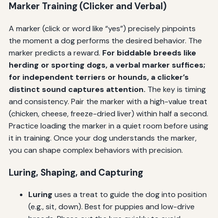
Marker Training (Clicker and Verbal)
A marker (click or word like “yes”) precisely pinpoints
the moment a dog performs the desired behavior. The
marker predicts a reward.
For biddable breeds like
herding or sporting dogs, a verbal marker suffices;
for independent terriers or hounds, a clicker’s
distinct sound captures attention.
The key is timing
and consistency. Pair the marker with a high-value treat
(chicken, cheese, freeze-dried liver) within half a second.
Practice loading the marker in a quiet room before using
it in training. Once your dog understands the marker,
you can shape complex behaviors with precision.
Luring, Shaping, and Capturing
Luring
uses a treat to guide the dog into position
(e.g., sit, down). Best for puppies and low-drive