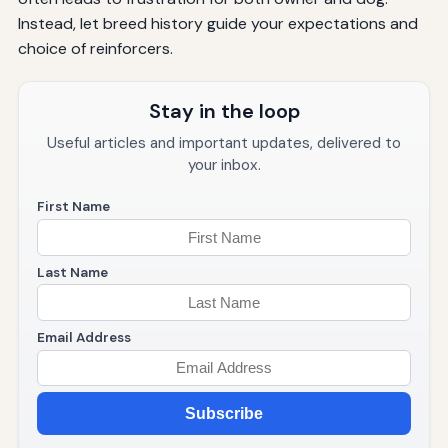
Instead, let breed history guide your expectations and
choice of reinforcers.
Stay in the loop
Useful articles and important updates, delivered to
your inbox.
First Name
Last Name
Email Address
Subscribe