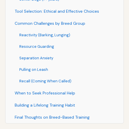
Tool Selection: Ethical and Effective Choices
Common Challenges by Breed Group
Reactivity (Barking, Lunging)
Resource Guarding
Separation Anxiety
Pulling on Leash
Recall (Coming When Called)
When to Seek Professional Help
Building a Lifelong Training Habit
Final Thoughts on Breed-Based Training