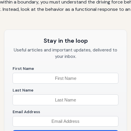
y within a boundary, you must understand the driving force b
st. Instead, look at the behavior as a functional response t
Stay in the loop
Useful articles and important updates, delivered to
your inbox.
First Name
Last Name
Email Address