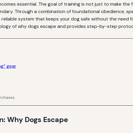
ecomes essential. The goal of training is not just to make the
ndary. Through a combination of foundational obedience, spe
eliable system that keeps your dog safe without the need for
ogy of why dogs escape and provides step-by-step protocol
ng” gear
urchases.
on: Why Dogs Escape