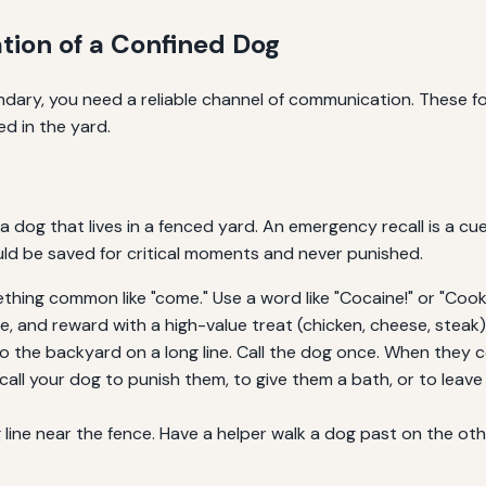
ion of a Confined Dog
ary, you need a reliable channel of communication. These fou
d in the yard.
a dog that lives in a fenced yard. An emergency recall is a cue
ould be saved for critical moments and never punished.
ing common like "come." Use a word like "Cocaine!" or "Cookie
e, and reward with a high-value treat (chicken, cheese, steak
 the backyard on a long line. Call the dog once. When they c
all your dog to punish them, to give them a bath, or to leave
line near the fence. Have a helper walk a dog past on the oth