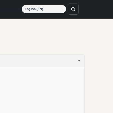
Language