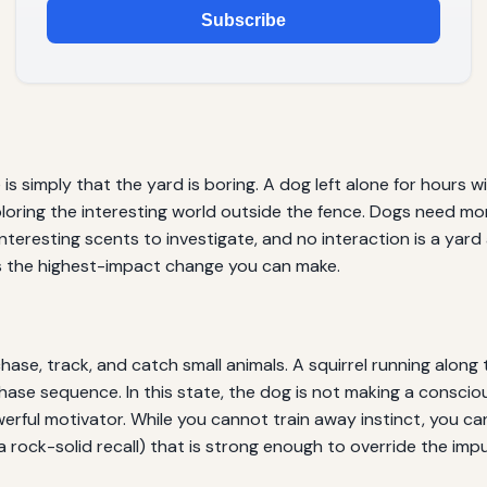
Subscribe
imply that the yard is boring. A dog left alone for hours wit
loring the interesting world outside the fence. Dogs need mo
nteresting scents to investigate, and no interaction is a yard 
is the highest-impact change you can make.
se, track, and catch small animals. A squirrel running along t
 chase sequence. In this state, the dog is not making a conscio
powerful motivator. While you cannot train away instinct, you
a rock-solid recall) that is strong enough to override the impu