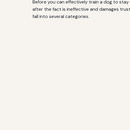
Before you can effectively train a dog to sta
after the fact is ineffective and damages tru
fall into several categories.