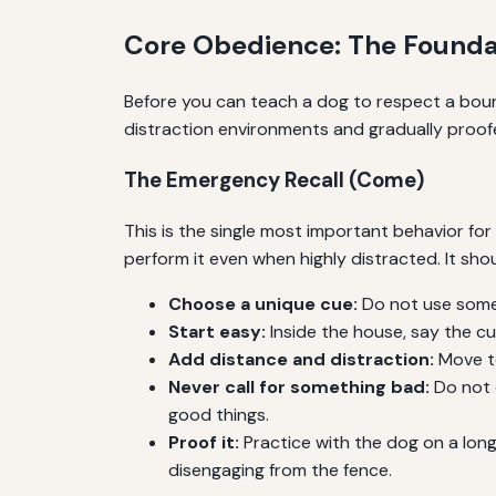
Core Obedience: The Foundat
Before you can teach a dog to respect a bound
distraction environments and gradually proofe
The Emergency Recall (Come)
This is the single most important behavior for 
perform it even when highly distracted. It sh
Choose a unique cue:
Do not use someth
Start easy:
Inside the house, say the cu
Add distance and distraction:
Move to
Never call for something bad:
Do not c
good things.
Proof it:
Practice with the dog on a long 
disengaging from the fence.