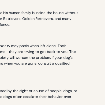
le his human family is inside the house without
dor Retrievers, Golden Retrievers, and many
fence.
nxiety may panic when left alone. Their
home—they are trying to get back to you. This
iety will worsen the problem. If your dog's
s when you are gone, consult a qualified
sed by the sight or sound of people, dogs, or
se dogs often escalate their behavior over