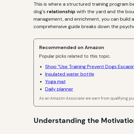
This is where a structured training program b
dog's
relationship
with the yard and the bou
management, and enrichment, you can build a r
comprehensive guide breaks down the psychol
Recommended on Amazon
Popular picks related to this topic.
Shop “Use Training Prevent Dogs Escapi
Insulated water bottle
Yoga mat
Daily planner
As an Amazon Associate we earn from qualifying p
Understanding the Motivati