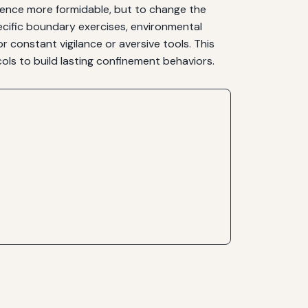
 fence more formidable, but to change the
cific boundary exercises, environmental
 constant vigilance or aversive tools. This
s to build lasting confinement behaviors.