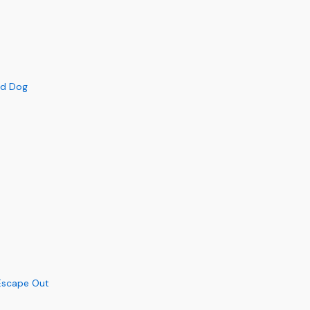
ed Dog
Escape Out