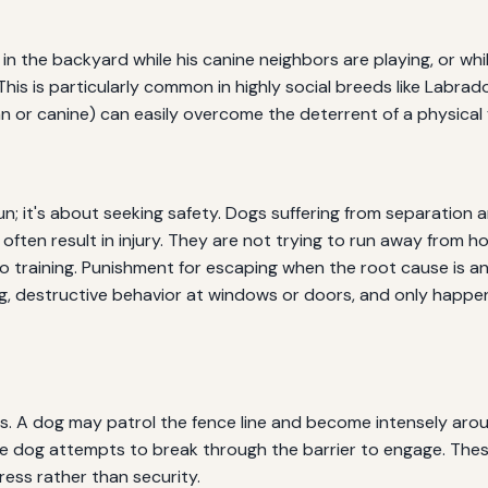
 in the backyard while his canine neighbors are playing, or whi
This is particularly common in highly social breeds like Labra
 or canine) can easily overcome the deterrent of a physical 
n; it's about seeking safety. Dogs suffering from separation a
often result in injury. They are not trying to run away from 
 training. Punishment for escaping when the root cause is anx
, destructive behavior at windows or doors, and only happen
s. A dog may patrol the fence line and become intensely arou
l the dog attempts to break through the barrier to engage. The
ress rather than security.