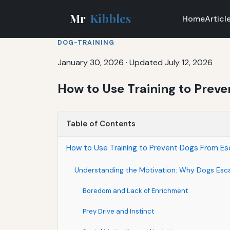
Mr
Kibbles
Home
Articl
DOG-TRAINING
January 30, 2026
·
Updated July 12, 2026
How to Use Training to Prev
Table of Contents
How to Use Training to Prevent Dogs From E
Understanding the Motivation: Why Dogs Esc
Boredom and Lack of Enrichment
Prey Drive and Instinct