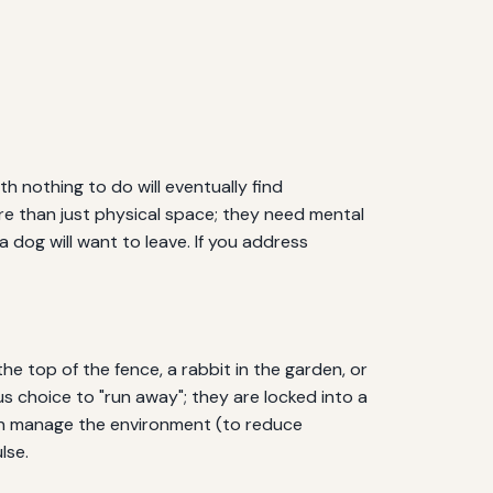
h nothing to do will eventually find
re than just physical space; they need mental
a dog will want to leave. If you address
he top of the fence, a rabbit in the garden, or
us choice to "run away"; they are locked into a
 can manage the environment (to reduce
lse.