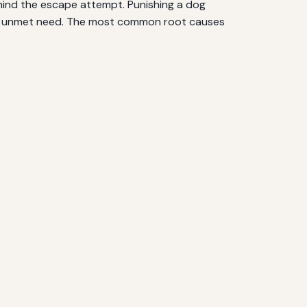
ehind the escape attempt. Punishing a dog
o an unmet need. The most common root causes