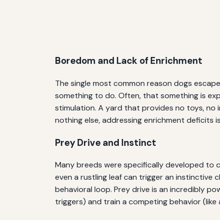
Boredom and Lack of Enrichment
The single most common reason dogs escape is s
something to do. Often, that something is exp
stimulation. A yard that provides no toys, no i
nothing else, addressing enrichment deficits 
Prey Drive and Instinct
Many breeds were specifically developed to cha
even a rustling leaf can trigger an instinctive
behavioral loop. Prey drive is an incredibly 
triggers) and train a competing behavior (like 