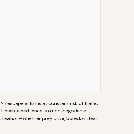
n escape artist is at constant risk of traffic
well-maintained fence is a non-negotiable
motivation—whether prey drive, boredom, fear,