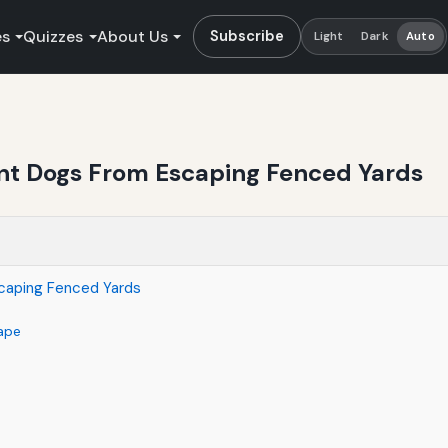
es
Quizzes
About Us
Subscribe
Light
Dark
Auto
ent Dogs From Escaping Fenced Yards
scaping Fenced Yards
ape