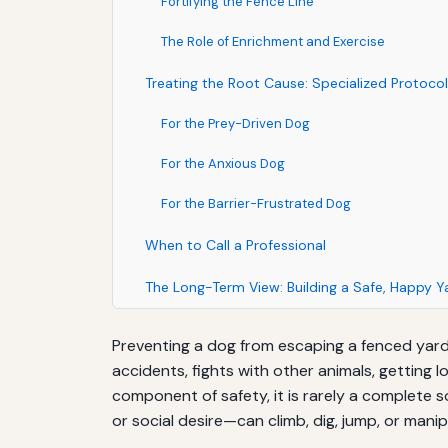
Fortifying the Fence Line
The Role of Enrichment and Exercise
Treating the Root Cause: Specialized Protoco
For the Prey-Driven Dog
For the Anxious Dog
For the Barrier-Frustrated Dog
When to Call a Professional
The Long-Term View: Building a Safe, Happy 
Preventing a dog from escaping a fenced yard is
accidents, fights with other animals, getting 
component of safety, it is rarely a complete
or social desire—can climb, dig, jump, or manip