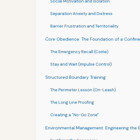
Social Motivation and Isolation
Separation Anxiety and Distress
Barrier Frustration and Territoriality
Core Obedience: The Foundation of a Confin
The Emergency Recall (Come)
Stay and Wait (Impulse Control)
Structured Boundary Training
The Perimeter Lesson (On-Leash)
The Long Line Proofing
Creating a "No-Go Zone"
Environmental Management: Engineering the 