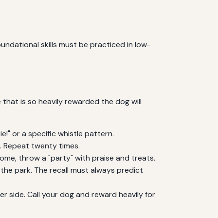
ndational skills must be practiced in low-
 that is so heavily rewarded the dog will
!" or a specific whistle pattern.
). Repeat twenty times.
ome, throw a "party" with praise and treats.
 the park. The recall must always predict
er side. Call your dog and reward heavily for