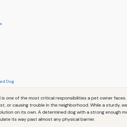
ls
Yard Dog
 one of the most critical responsibilities a pet owner faces. A
lost, or causing trouble in the neighborhood. While a sturdy, 
 solution on its own. A determined dog with a strong enough 
ulate its way past almost any physical barrier.