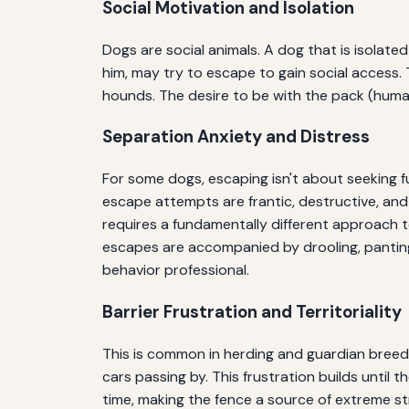
Social Motivation and Isolation
Dogs are social animals. A dog that is isolated
him, may try to escape to gain social access. 
hounds. The desire to be with the pack (human
Separation Anxiety and Distress
For some dogs, escaping isn't about seeking fu
escape attempts are frantic, destructive, and 
requires a fundamentally different approach to
escapes are accompanied by drooling, panting
behavior professional.
Barrier Frustration and Territoriality
This is common in herding and guardian breed
cars passing by. This frustration builds unti
time, making the fence a source of extreme st