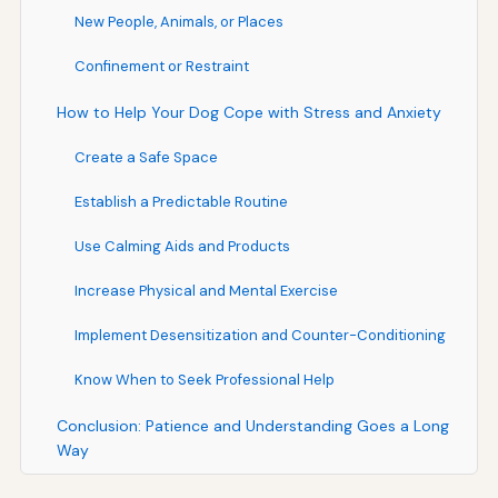
New People, Animals, or Places
Confinement or Restraint
How to Help Your Dog Cope with Stress and Anxiety
Create a Safe Space
Establish a Predictable Routine
Use Calming Aids and Products
Increase Physical and Mental Exercise
Implement Desensitization and Counter-Conditioning
Know When to Seek Professional Help
Conclusion: Patience and Understanding Goes a Long
Way