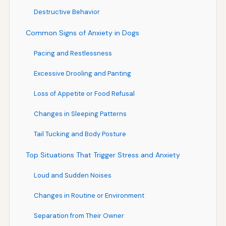
Destructive Behavior
Common Signs of Anxiety in Dogs
Pacing and Restlessness
Excessive Drooling and Panting
Loss of Appetite or Food Refusal
Changes in Sleeping Patterns
Tail Tucking and Body Posture
Top Situations That Trigger Stress and Anxiety
Loud and Sudden Noises
Changes in Routine or Environment
Separation from Their Owner