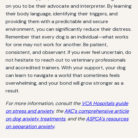
on you to be their advocate and interpreter. By learning
their body language, identifying their triggers, and
providing them with a predictable and secure
environment, you can significantly reduce their distress.
Remember that every dog is an individual—what works
for one may not work for another. Be patient,
consistent, and observant. If you ever feel uncertain, do
not hesitate to reach out to veterinary professionals
and accredited trainers. With your support, your dog
can learn to navigate a world that sometimes feels
overwhelming, and your bond will grow stronger as a
result.
For more information, consult the
VCA Hospitals guide
on stress and anxiety
, the
AKC's comprehensive article
on dog anxiety treatments
, and the
ASPCA's resources
on separation anxiety
.