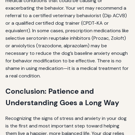
medical conditions that could be causing or
exacerbating the behavior. Your vet may recommend a
referral to a certified veterinary behaviorist (Dip ACVB)
or a qualified certified dog trainer (CPDT-KA or
equivalent). In some cases, prescription medications like
selective serotonin reuptake inhibitors (Prozac, Zoloft)
or anxiolytics (trazodone, alprazolam) may be
necessary to reduce the dog’s baseline anxiety enough
for behavior modification to be effective. There is no
shame in using medication—it is a medical treatment for
a real condition.
Conclusion: Patience and
Understanding Goes a Long Way
Recognizing the signs of stress and anxiety in your dog
is the first and most important step toward helping
them live a happier, more balanced life. Your dog relies