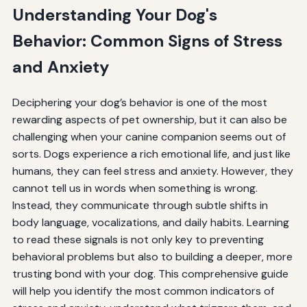
Understanding Your Dog's
Behavior: Common Signs of Stress
and Anxiety
Deciphering your dog’s behavior is one of the most
rewarding aspects of pet ownership, but it can also be
challenging when your canine companion seems out of
sorts. Dogs experience a rich emotional life, and just like
humans, they can feel stress and anxiety. However, they
cannot tell us in words when something is wrong.
Instead, they communicate through subtle shifts in
body language, vocalizations, and daily habits. Learning
to read these signals is not only key to preventing
behavioral problems but also to building a deeper, more
trusting bond with your dog. This comprehensive guide
will help you identify the most common indicators of