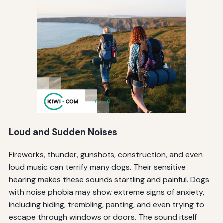
Loud and Sudden Noises
Fireworks, thunder, gunshots, construction, and even
loud music can terrify many dogs. Their sensitive
hearing makes these sounds startling and painful. Dogs
with noise phobia may show extreme signs of anxiety,
including hiding, trembling, panting, and even trying to
escape through windows or doors. The sound itself