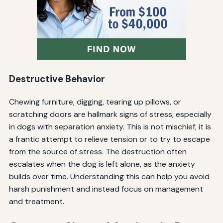
Destructive Behavior
Chewing furniture, digging, tearing up pillows, or
scratching doors are hallmark signs of stress, especially
in dogs with separation anxiety. This is not mischief; it is
a frantic attempt to relieve tension or to try to escape
from the source of stress. The destruction often
escalates when the dog is left alone, as the anxiety
builds over time. Understanding this can help you avoid
harsh punishment and instead focus on management
and treatment.