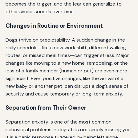
becomes the trigger, and the fear can generalize to
other similar sounds over time.
Changes in Routine or Environment
Dogs thrive on predictability. A sudden change in the
daily schedule—like a new work shift, different walking
routes, or missed meal times—can trigger stress. Major
changes like moving to a new home, remodeling, or the
loss of a family member (human or pet) are even more
significant. Even positive changes, like the arrival of a
new baby or another pet, can disrupt a dog’s sense of
security and cause temporary or long-term anxiety.
Separation from Their Owner
Separation anxiety is one of the most common
behavioral problems in dogs. It is not simply missing you;
it is a panic response triggered by being left alone.