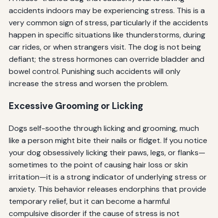
accidents indoors may be experiencing stress. This is a
very common sign of stress, particularly if the accidents
happen in specific situations like thunderstorms, during
car rides, or when strangers visit. The dog is not being
defiant; the stress hormones can override bladder and
bowel control. Punishing such accidents will only
increase the stress and worsen the problem.
Excessive Grooming or Licking
Dogs self-soothe through licking and grooming, much
like a person might bite their nails or fidget. If you notice
your dog obsessively licking their paws, legs, or flanks—
sometimes to the point of causing hair loss or skin
irritation—it is a strong indicator of underlying stress or
anxiety. This behavior releases endorphins that provide
temporary relief, but it can become a harmful
compulsive disorder if the cause of stress is not