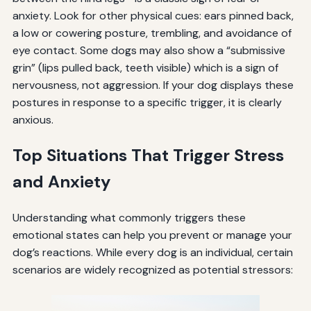
anxiety. Look for other physical cues: ears pinned back,
a low or cowering posture, trembling, and avoidance of
eye contact. Some dogs may also show a “submissive
grin” (lips pulled back, teeth visible) which is a sign of
nervousness, not aggression. If your dog displays these
postures in response to a specific trigger, it is clearly
anxious.
Top Situations That Trigger Stress
and Anxiety
Understanding what commonly triggers these
emotional states can help you prevent or manage your
dog’s reactions. While every dog is an individual, certain
scenarios are widely recognized as potential stressors: