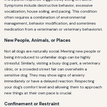
Symptoms include destructive behavior, excessive
vocalization, house soiling, and pacing. This condition
often requires a combination of environmental
management, behavior modification, and sometimes
medication from a veterinarian or veterinary behaviorist.
New People, Animals, or Places
Not all dogs are naturally social. Meeting new people or
being introduced to unfamiliar dogs can be highly
stressful. Similarly, visiting a busy dog park, a veterinary
clinic, or a crowded street fair can overwhelm a
sensitive dog. They may show signs of anxiety
immediately or have a delayed reaction. Respecting
your dog’s comfort level and allowing them to approach
new things at their own pace is crucial.
Confinement or Restraint