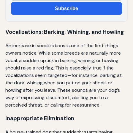
Subscribe
Vocalizations: Barking, Whining, and Howling
An increase in vocalizations is one of the first things
owners notice. While some breeds are naturally more
vocal, a sudden uptick in barking, whining, or howling
should raise a red flag. This is especially true if the
vocalizations seem targeted—for instance, barking at
the door, whining when you put on your shoes, or
howling after you leave. These sounds are your dog’s
way of expressing discomfort, alerting you to a
perceived threat, or calling for reassurance.
Inappropriate Elimination
A house-trained dog that suddenly starts having