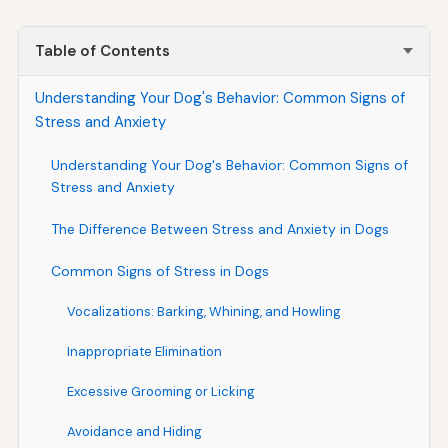
Table of Contents
Understanding Your Dog's Behavior: Common Signs of
Stress and Anxiety
Understanding Your Dog's Behavior: Common Signs of
Stress and Anxiety
The Difference Between Stress and Anxiety in Dogs
Common Signs of Stress in Dogs
Vocalizations: Barking, Whining, and Howling
Inappropriate Elimination
Excessive Grooming or Licking
Avoidance and Hiding