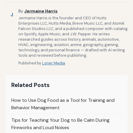
By
Jermaine Harris
J
Jermaine Harris is the founder and CEO of Hutts
Enterprises LLC, Hutts Media, Breve Music LLC, and Atomik
Falcon Studios LLC, and a published composer with catalog
on Spotify, Apple Music, and J.W. Pepper. He writes
researched guides across history, animals, automotive,
HVAC, engineering, aviation, anime, geography, gaming,
technology, and personal finance — drafted with AI writing
tools and reviewed before publishing.
Published by
Loner Media
Related Posts
How to Use Dog Food as a Tool for Training and
Behavior Management
Tips for Teaching Your Dog to Be Calm During
Fireworks and Loud Noises