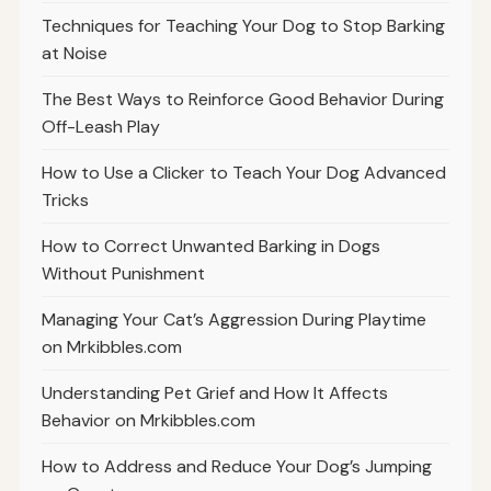
Techniques for Teaching Your Dog to Stop Barking
at Noise
The Best Ways to Reinforce Good Behavior During
Off-Leash Play
How to Use a Clicker to Teach Your Dog Advanced
Tricks
How to Correct Unwanted Barking in Dogs
Without Punishment
Managing Your Cat’s Aggression During Playtime
on Mrkibbles.com
Understanding Pet Grief and How It Affects
Behavior on Mrkibbles.com
How to Address and Reduce Your Dog’s Jumping