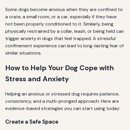
Some dogs become anxious when they are confined to
a crate, a small room, or a car, especially if they have
not been properly conditioned to it. Similarly, being
physically restrained by a collar, leash, or being held can
trigger anxiety in dogs that feel trapped. A stressful
confinement experience can lead to long-lasting fear of
similar situations.
How to Help Your Dog Cope with
Stress and Anxiety
Helping an anxious or stressed dog requires patience,
consistency, and a multi-pronged approach. Here are
evidence-based strategies you can start using today:
Create a Safe Space