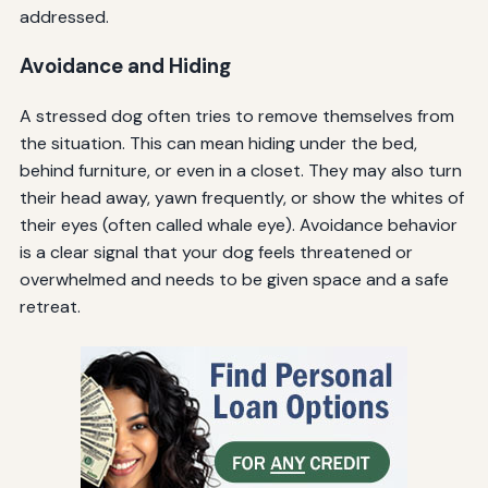
addressed.
Avoidance and Hiding
A stressed dog often tries to remove themselves from
the situation. This can mean hiding under the bed,
behind furniture, or even in a closet. They may also turn
their head away, yawn frequently, or show the whites of
their eyes (often called whale eye). Avoidance behavior
is a clear signal that your dog feels threatened or
overwhelmed and needs to be given space and a safe
retreat.