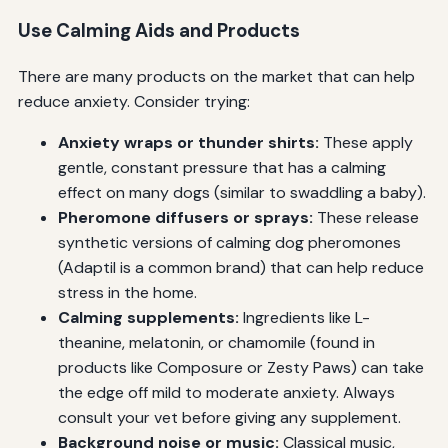
Use Calming Aids and Products
There are many products on the market that can help
reduce anxiety. Consider trying:
Anxiety wraps or thunder shirts:
These apply
gentle, constant pressure that has a calming
effect on many dogs (similar to swaddling a baby).
Pheromone diffusers or sprays:
These release
synthetic versions of calming dog pheromones
(Adaptil is a common brand) that can help reduce
stress in the home.
Calming supplements:
Ingredients like L-
theanine, melatonin, or chamomile (found in
products like Composure or Zesty Paws) can take
the edge off mild to moderate anxiety. Always
consult your vet before giving any supplement.
Background noise or music:
Classical music,