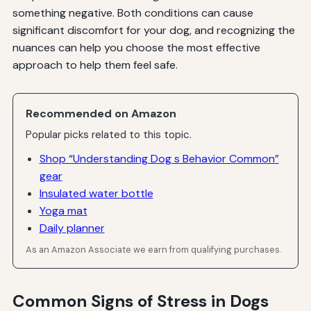
something negative. Both conditions can cause
significant discomfort for your dog, and recognizing the
nuances can help you choose the most effective
approach to help them feel safe.
Recommended on Amazon
Popular picks related to this topic.
Shop “Understanding Dog s Behavior Common”
gear
Insulated water bottle
Yoga mat
Daily planner
As an Amazon Associate we earn from qualifying purchases.
Common Signs of Stress in Dogs