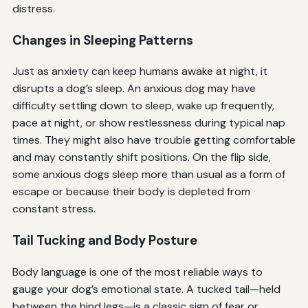
distress.
Changes in Sleeping Patterns
Just as anxiety can keep humans awake at night, it
disrupts a dog’s sleep. An anxious dog may have
difficulty settling down to sleep, wake up frequently,
pace at night, or show restlessness during typical nap
times. They might also have trouble getting comfortable
and may constantly shift positions. On the flip side,
some anxious dogs sleep more than usual as a form of
escape or because their body is depleted from
constant stress.
Tail Tucking and Body Posture
Body language is one of the most reliable ways to
gauge your dog’s emotional state. A tucked tail—held
between the hind legs—is a classic sign of fear or