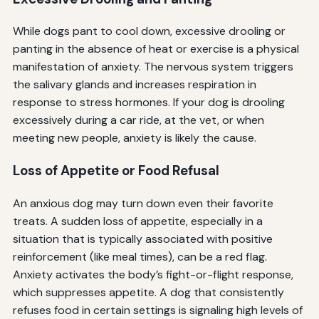
While dogs pant to cool down, excessive drooling or
panting in the absence of heat or exercise is a physical
manifestation of anxiety. The nervous system triggers
the salivary glands and increases respiration in
response to stress hormones. If your dog is drooling
excessively during a car ride, at the vet, or when
meeting new people, anxiety is likely the cause.
Loss of Appetite or Food Refusal
An anxious dog may turn down even their favorite
treats. A sudden loss of appetite, especially in a
situation that is typically associated with positive
reinforcement (like meal times), can be a red flag.
Anxiety activates the body’s fight-or-flight response,
which suppresses appetite. A dog that consistently
refuses food in certain settings is signaling high levels of