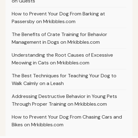
on Guests
How to Prevent Your Dog From Barking at
Passersby on Mrkibbles.com
The Benefits of Crate Training for Behavior
Management in Dogs on Mrkibbles.com
Understanding the Root Causes of Excessive
Meowing in Cats on Mrkibbles.com
The Best Techniques for Teaching Your Dog to
Walk Calmly on a Leash
Addressing Destructive Behavior in Young Pets
Through Proper Training on Mrkibbles.com
How to Prevent Your Dog From Chasing Cars and
Bikes on Mrkibbles.com