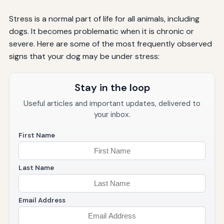
Stress is a normal part of life for all animals, including
dogs. It becomes problematic when it is chronic or
severe. Here are some of the most frequently observed
signs that your dog may be under stress:
Stay in the loop
Useful articles and important updates, delivered to
your inbox.
First Name
Last Name
Email Address