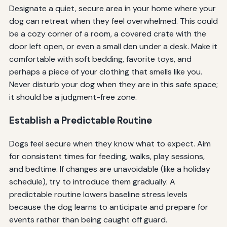
Designate a quiet, secure area in your home where your
dog can retreat when they feel overwhelmed. This could
be a cozy corner of a room, a covered crate with the
door left open, or even a small den under a desk. Make it
comfortable with soft bedding, favorite toys, and
perhaps a piece of your clothing that smells like you.
Never disturb your dog when they are in this safe space;
it should be a judgment-free zone.
Establish a Predictable Routine
Dogs feel secure when they know what to expect. Aim
for consistent times for feeding, walks, play sessions,
and bedtime. If changes are unavoidable (like a holiday
schedule), try to introduce them gradually. A
predictable routine lowers baseline stress levels
because the dog learns to anticipate and prepare for
events rather than being caught off guard.