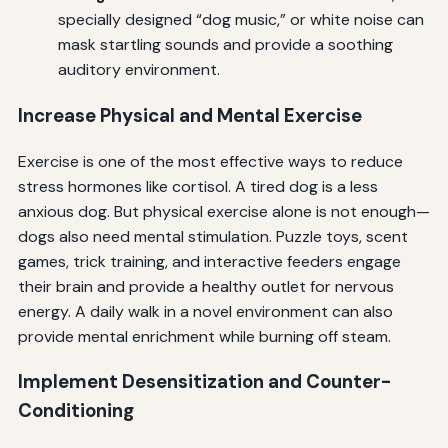
specially designed “dog music,” or white noise can
mask startling sounds and provide a soothing
auditory environment.
Increase Physical and Mental Exercise
Exercise is one of the most effective ways to reduce
stress hormones like cortisol. A tired dog is a less
anxious dog. But physical exercise alone is not enough—
dogs also need mental stimulation. Puzzle toys, scent
games, trick training, and interactive feeders engage
their brain and provide a healthy outlet for nervous
energy. A daily walk in a novel environment can also
provide mental enrichment while burning off steam.
Implement Desensitization and Counter-
Conditioning