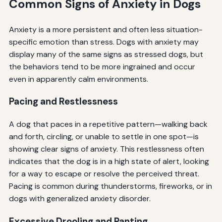
Common Signs of Anxiety in Dogs
Anxiety is a more persistent and often less situation-
specific emotion than stress. Dogs with anxiety may
display many of the same signs as stressed dogs, but
the behaviors tend to be more ingrained and occur
even in apparently calm environments.
Pacing and Restlessness
A dog that paces in a repetitive pattern—walking back
and forth, circling, or unable to settle in one spot—is
showing clear signs of anxiety. This restlessness often
indicates that the dog is in a high state of alert, looking
for a way to escape or resolve the perceived threat.
Pacing is common during thunderstorms, fireworks, or in
dogs with generalized anxiety disorder.
Excessive Drooling and Panting