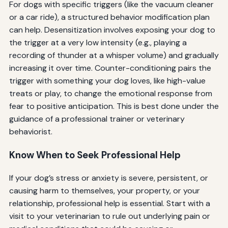
For dogs with specific triggers (like the vacuum cleaner
or a car ride), a structured behavior modification plan
can help. Desensitization involves exposing your dog to
the trigger at a very low intensity (e.g., playing a
recording of thunder at a whisper volume) and gradually
increasing it over time. Counter-conditioning pairs the
trigger with something your dog loves, like high-value
treats or play, to change the emotional response from
fear to positive anticipation. This is best done under the
guidance of a professional trainer or veterinary
behaviorist.
Know When to Seek Professional Help
If your dog’s stress or anxiety is severe, persistent, or
causing harm to themselves, your property, or your
relationship, professional help is essential. Start with a
visit to your veterinarian to rule out underlying pain or