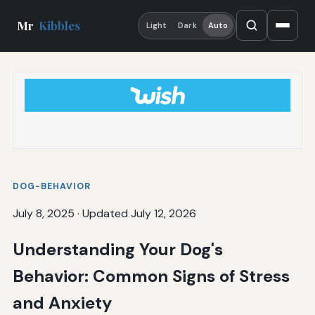
Mr
Kibbles
Light
Dark
Auto
DOG-BEHAVIOR
July 8, 2025
·
Updated July 12, 2026
Understanding Your Dog's
Behavior: Common Signs of Stress
and Anxiety