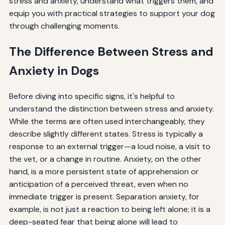
stress and anxiety, understand what triggers them, and
equip you with practical strategies to support your dog
through challenging moments.
The Difference Between Stress and
Anxiety in Dogs
Before diving into specific signs, it's helpful to
understand the distinction between stress and anxiety.
While the terms are often used interchangeably, they
describe slightly different states. Stress is typically a
response to an external trigger—a loud noise, a visit to
the vet, or a change in routine. Anxiety, on the other
hand, is a more persistent state of apprehension or
anticipation of a perceived threat, even when no
immediate trigger is present. Separation anxiety, for
example, is not just a reaction to being left alone; it is a
deep-seated fear that being alone will lead to