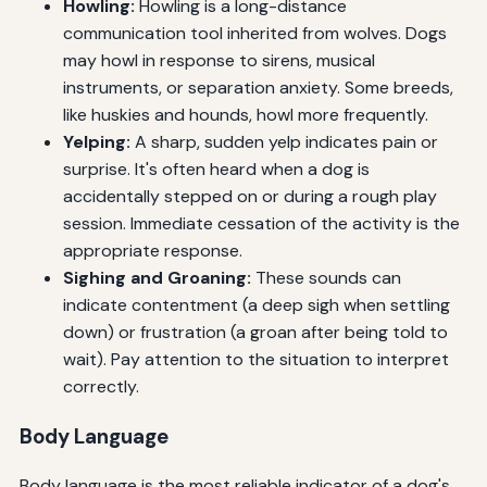
Howling:
Howling is a long-distance
communication tool inherited from wolves. Dogs
may howl in response to sirens, musical
instruments, or separation anxiety. Some breeds,
like huskies and hounds, howl more frequently.
Yelping:
A sharp, sudden yelp indicates pain or
surprise. It's often heard when a dog is
accidentally stepped on or during a rough play
session. Immediate cessation of the activity is the
appropriate response.
Sighing and Groaning:
These sounds can
indicate contentment (a deep sigh when settling
down) or frustration (a groan after being told to
wait). Pay attention to the situation to interpret
correctly.
Body Language
Body language is the most reliable indicator of a dog's