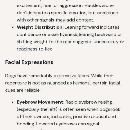
excitement, fear, or aggression. Hackles alone
don't indicate a specific emotion, but combined
with other signals they add context.
Weight Distribution:
Leaning forward indicates
confidence or assertiveness; leaning backward or
shifting weight to the rear suggests uncertainty or
readiness to flee.
Facial Expressions
Dogs have remarkably expressive faces. While their
repertoire is not as nuanced as humans', certain facial
cues are reliable:
Eyebrow Movement:
Rapid eyebrow raising
(especially the left) is often seen when dogs look
at their owners, indicating positive arousal and
bonding. Lowered eyebrows can signal