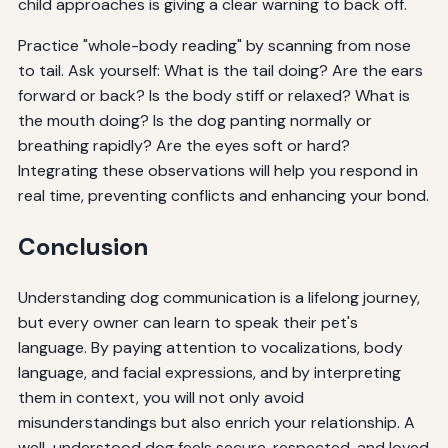
child approaches is giving a clear warning to back off.
Practice "whole-body reading" by scanning from nose
to tail. Ask yourself: What is the tail doing? Are the ears
forward or back? Is the body stiff or relaxed? What is
the mouth doing? Is the dog panting normally or
breathing rapidly? Are the eyes soft or hard?
Integrating these observations will help you respond in
real time, preventing conflicts and enhancing your bond.
Conclusion
Understanding dog communication is a lifelong journey,
but every owner can learn to speak their pet's
language. By paying attention to vocalizations, body
language, and facial expressions, and by interpreting
them in context, you will not only avoid
misunderstandings but also enrich your relationship. A
well-understood dog feels secure, respected, and loved