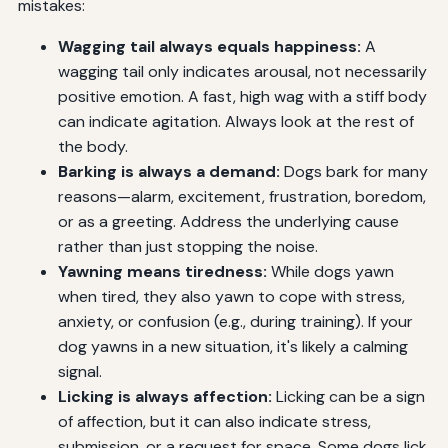
mistakes:
Wagging tail always equals happiness:
A
wagging tail only indicates arousal, not necessarily
positive emotion. A fast, high wag with a stiff body
can indicate agitation. Always look at the rest of
the body.
Barking is always a demand:
Dogs bark for many
reasons—alarm, excitement, frustration, boredom,
or as a greeting. Address the underlying cause
rather than just stopping the noise.
Yawning means tiredness:
While dogs yawn
when tired, they also yawn to cope with stress,
anxiety, or confusion (e.g., during training). If your
dog yawns in a new situation, it's likely a calming
signal.
Licking is always affection:
Licking can be a sign
of affection, but it can also indicate stress,
submission, or a request for space. Some dogs lick