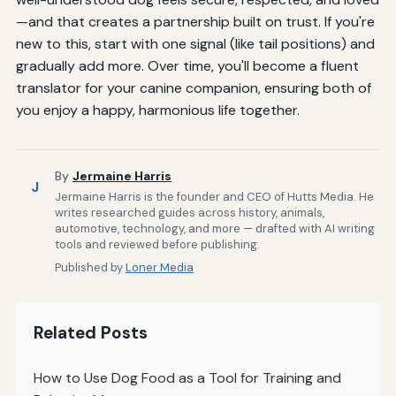
—and that creates a partnership built on trust. If you're
new to this, start with one signal (like tail positions) and
gradually add more. Over time, you'll become a fluent
translator for your canine companion, ensuring both of
you enjoy a happy, harmonious life together.
By
Jermaine Harris
J
Jermaine Harris is the founder and CEO of Hutts Media. He
writes researched guides across history, animals,
automotive, technology, and more — drafted with AI writing
tools and reviewed before publishing.
Published by
Loner Media
Related Posts
How to Use Dog Food as a Tool for Training and