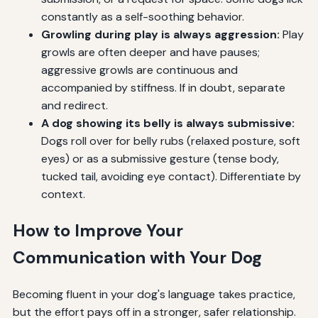
constantly as a self-soothing behavior.
Growling during play is always aggression:
Play
growls are often deeper and have pauses;
aggressive growls are continuous and
accompanied by stiffness. If in doubt, separate
and redirect.
A dog showing its belly is always submissive:
Dogs roll over for belly rubs (relaxed posture, soft
eyes) or as a submissive gesture (tense body,
tucked tail, avoiding eye contact). Differentiate by
context.
How to Improve Your
Communication with Your Dog
Becoming fluent in your dog's language takes practice,
but the effort pays off in a stronger, safer relationship.