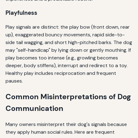
Playfulness
Play signals are distinct: the play bow (front down, rear
up), exaggerated bouncy movements, rapid side-to-
side tail wagging, and short high-pitched barks. The dog
may "self-handicap" by lying down or gently mouthing. If
play becomes too intense (e.g., growling becomes
deeper, body stiffens), interrupt and redirect to a toy.
Healthy play includes reciprocation and frequent
pauses.
Common Misinterpretations of Dog
Communication
Many owners misinterpret their dog's signals because
they apply human social rules. Here are frequent