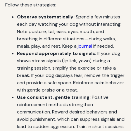
Follow these strategies:
Observe systematically:
Spend a few minutes
each day watching your dog without interacting.
Note posture, tail, ears, eyes, mouth, and
breathing in different situations—during walks,
meals, play, and rest. Keep a
journal
if needed.
Respond appropriately to signals:
If your dog
shows stress signals (lip lick, yawn) during a
training session, simplify the exercise or take a
break. If your dog displays fear, remove the trigger
and provide a safe space. Reinforce calm behavior
with gentle praise or a treat.
Use consistent, gentle training:
Positive
reinforcement methods strengthen
communication. Reward desired behaviors and
avoid punishment, which can suppress signals and
lead to sudden aggression. Train in short sessions