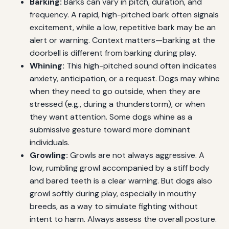
Barking:
Barks can vary in pitch, duration, and
frequency. A rapid, high-pitched bark often signals
excitement, while a low, repetitive bark may be an
alert or warning. Context matters—barking at the
doorbell is different from barking during play.
Whining:
This high-pitched sound often indicates
anxiety, anticipation, or a request. Dogs may whine
when they need to go outside, when they are
stressed (e.g., during a thunderstorm), or when
they want attention. Some dogs whine as a
submissive gesture toward more dominant
individuals.
Growling:
Growls are not always aggressive. A
low, rumbling growl accompanied by a stiff body
and bared teeth is a clear warning. But dogs also
growl softly during play, especially in mouthy
breeds, as a way to simulate fighting without
intent to harm. Always assess the overall posture.