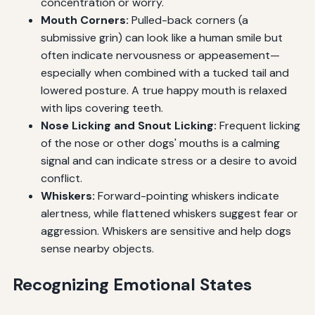
concentration or worry.
Mouth Corners:
Pulled-back corners (a
submissive grin) can look like a human smile but
often indicate nervousness or appeasement—
especially when combined with a tucked tail and
lowered posture. A true happy mouth is relaxed
with lips covering teeth.
Nose Licking and Snout Licking:
Frequent licking
of the nose or other dogs' mouths is a calming
signal and can indicate stress or a desire to avoid
conflict.
Whiskers:
Forward-pointing whiskers indicate
alertness, while flattened whiskers suggest fear or
aggression. Whiskers are sensitive and help dogs
sense nearby objects.
Recognizing Emotional States