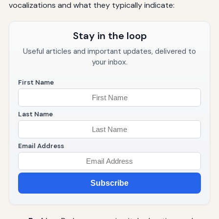
vocalizations and what they typically indicate:
Stay in the loop
Useful articles and important updates, delivered to
your inbox.
First Name
Last Name
Email Address
Subscribe