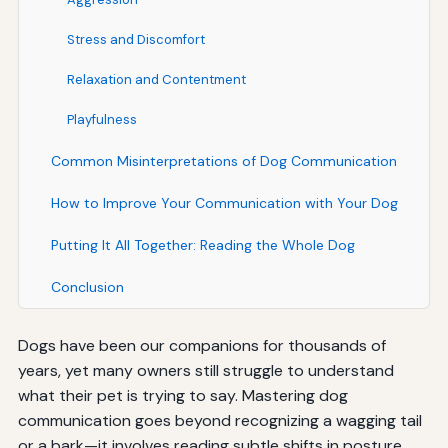
Stress and Discomfort
Relaxation and Contentment
Playfulness
Common Misinterpretations of Dog Communication
How to Improve Your Communication with Your Dog
Putting It All Together: Reading the Whole Dog
Conclusion
Dogs have been our companions for thousands of
years, yet many owners still struggle to understand
what their pet is trying to say. Mastering dog
communication goes beyond recognizing a wagging tail
or a bark—it involves reading subtle shifts in posture,