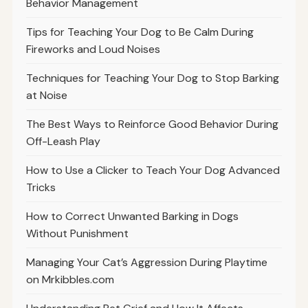
Behavior Management
Tips for Teaching Your Dog to Be Calm During
Fireworks and Loud Noises
Techniques for Teaching Your Dog to Stop Barking
at Noise
The Best Ways to Reinforce Good Behavior During
Off-Leash Play
How to Use a Clicker to Teach Your Dog Advanced
Tricks
How to Correct Unwanted Barking in Dogs
Without Punishment
Managing Your Cat’s Aggression During Playtime
on Mrkibbles.com