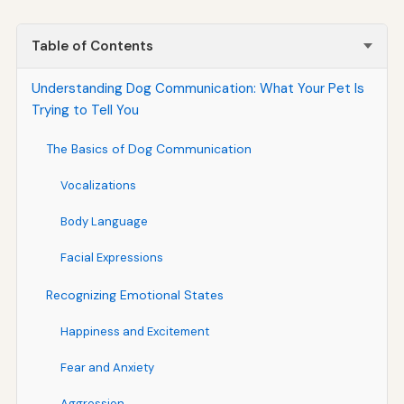
Table of Contents
Understanding Dog Communication: What Your Pet Is
Trying to Tell You
The Basics of Dog Communication
Vocalizations
Body Language
Facial Expressions
Recognizing Emotional States
Happiness and Excitement
Fear and Anxiety
Aggression