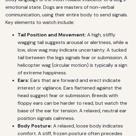
emotional state. Dogs are masters of non-verbal
communication, using their entire body to send signals.
Key elements to watch include:
Tail Position and Movement:
A high, stiffly
wagging tail suggests arousal or alertness, while a
low, slow wag may indicate uncertainty. A tucked
tail between the legs signals fear or submission. A
helicopter wag (circular motion) is typically a sign
of extreme happiness.
Ears:
Ears that are forward and erect indicate
interest or vigilance. Ears flattened against the
head suggest fear or submission. Breeds with
floppy ears can be harder to read, but watch the
base of the ear for tension. A relaxed, neutral ear
position signals calmness.
Body Posture:
A relaxed, loose body indicates
comfort. A stiff, frozen posture often precedes