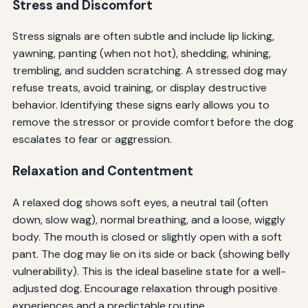
Stress and Discomfort
Stress signals are often subtle and include lip licking,
yawning, panting (when not hot), shedding, whining,
trembling, and sudden scratching. A stressed dog may
refuse treats, avoid training, or display destructive
behavior. Identifying these signs early allows you to
remove the stressor or provide comfort before the dog
escalates to fear or aggression.
Relaxation and Contentment
A relaxed dog shows soft eyes, a neutral tail (often
down, slow wag), normal breathing, and a loose, wiggly
body. The mouth is closed or slightly open with a soft
pant. The dog may lie on its side or back (showing belly
vulnerability). This is the ideal baseline state for a well-
adjusted dog. Encourage relaxation through positive
experiences and a predictable routine.