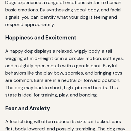
Dogs experience a range of emotions similar to human
basic emotions. By synthesizing vocal, body, and facial
signals, you can identify what your dog is feeling and
respond appropriately.
Happiness and Excitement
A happy dog displays a relaxed, wiggly body, a tail
wagging at mid-height or in a circular motion, soft eyes,
and a slightly open mouth with a gentle pant. Playful
behaviors like the play bow, zoomies, and bringing toys
are common. Ears are in a neutral or forward position.
The dog may bark in short, high-pitched bursts. This
state is ideal for training, play, and bonding.
Fear and Anxiety
A fearful dog will often reduce its size: tail tucked, ears
flat, body lowered, and possibly trembling. The dog may