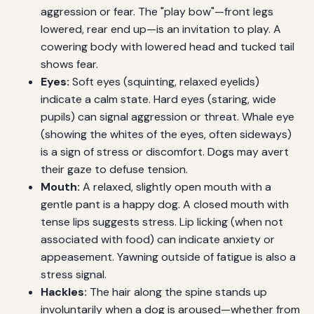
aggression or fear. The "play bow"—front legs
lowered, rear end up—is an invitation to play. A
cowering body with lowered head and tucked tail
shows fear.
Eyes:
Soft eyes (squinting, relaxed eyelids)
indicate a calm state. Hard eyes (staring, wide
pupils) can signal aggression or threat. Whale eye
(showing the whites of the eyes, often sideways)
is a sign of stress or discomfort. Dogs may avert
their gaze to defuse tension.
Mouth:
A relaxed, slightly open mouth with a
gentle pant is a happy dog. A closed mouth with
tense lips suggests stress. Lip licking (when not
associated with food) can indicate anxiety or
appeasement. Yawning outside of fatigue is also a
stress signal.
Hackles:
The hair along the spine stands up
involuntarily when a dog is aroused—whether from