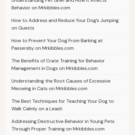
Understanding Pet Grief and How It Affects
Behavior on Mrkibbles.com
How to Address and Reduce Your Dog’s Jumping
on Guests
How to Prevent Your Dog From Barking at
Passersby on Mrkibbles.com
The Benefits of Crate Training for Behavior
Management in Dogs on Mrkibbles.com
Understanding the Root Causes of Excessive
Meowing in Cats on Mrkibbles.com
The Best Techniques for Teaching Your Dog to
Walk Calmly on a Leash
Addressing Destructive Behavior in Young Pets
Through Proper Training on Mrkibbles.com