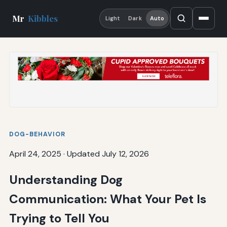
Mr
Kibbles
Light
Dark
Auto
DOG-BEHAVIOR
April 24, 2025
·
Updated July 12, 2026
Understanding Dog
Communication: What Your Pet Is
Trying to Tell You