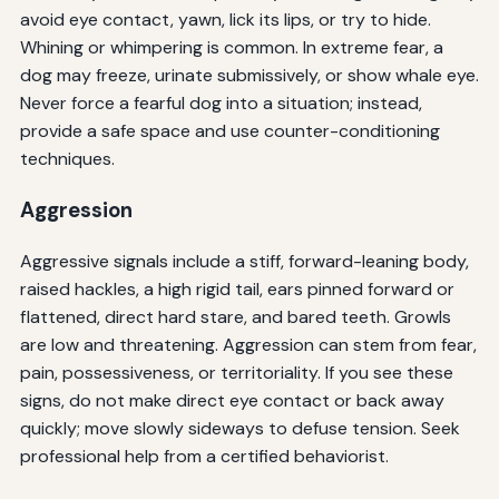
avoid eye contact, yawn, lick its lips, or try to hide.
Whining or whimpering is common. In extreme fear, a
dog may freeze, urinate submissively, or show whale eye.
Never force a fearful dog into a situation; instead,
provide a safe space and use counter-conditioning
techniques.
Aggression
Aggressive signals include a stiff, forward-leaning body,
raised hackles, a high rigid tail, ears pinned forward or
flattened, direct hard stare, and bared teeth. Growls
are low and threatening. Aggression can stem from fear,
pain, possessiveness, or territoriality. If you see these
signs, do not make direct eye contact or back away
quickly; move slowly sideways to defuse tension. Seek
professional help from a certified behaviorist.