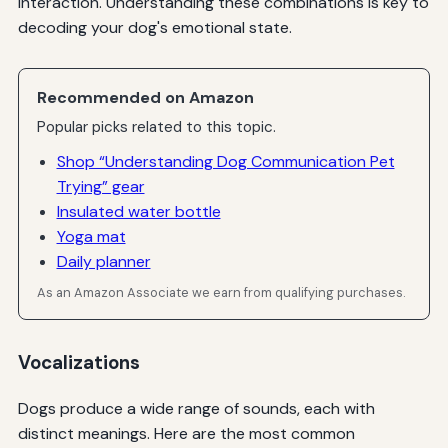
interaction. Understanding these combinations is key to
decoding your dog's emotional state.
Recommended on Amazon
Popular picks related to this topic.
Shop “Understanding Dog Communication Pet
Trying” gear
Insulated water bottle
Yoga mat
Daily planner
As an Amazon Associate we earn from qualifying purchases.
Vocalizations
Dogs produce a wide range of sounds, each with
distinct meanings. Here are the most common