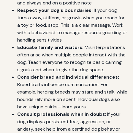
and always end on a positive note.
Respect your dog's boundaries:
If your dog
turns away, stiffens, or growls when you reach for
a toy or food, stop. This is a clear message. Work
with a behaviorist to manage resource guarding or
handling sensitivities.
Educate family and visitors:
Misinterpretations
often arise when multiple people interact with the
dog. Teach everyone to recognize basic calming
signals and when to give the dog space.
Consider breed and individual differences:
Breed traits influence communication. For
example, herding breeds may stare and stalk, while
hounds rely more on scent. Individual dogs also
have unique quirks—learn yours.
Consult professionals when in doubt:
If your
dog displays persistent fear, aggression, or
anxiety, seek help from a certified dog behavior