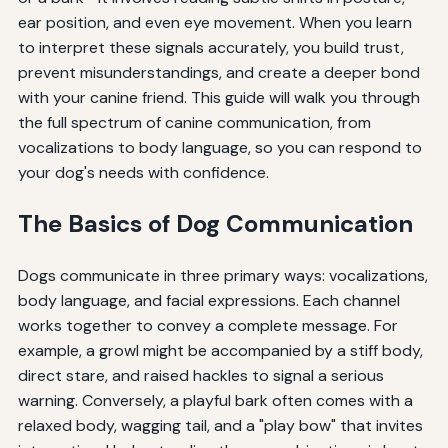
ear position, and even eye movement. When you learn
to interpret these signals accurately, you build trust,
prevent misunderstandings, and create a deeper bond
with your canine friend. This guide will walk you through
the full spectrum of canine communication, from
vocalizations to body language, so you can respond to
your dog's needs with confidence.
The Basics of Dog Communication
Dogs communicate in three primary ways: vocalizations,
body language, and facial expressions. Each channel
works together to convey a complete message. For
example, a growl might be accompanied by a stiff body,
direct stare, and raised hackles to signal a serious
warning. Conversely, a playful bark often comes with a
relaxed body, wagging tail, and a "play bow" that invites