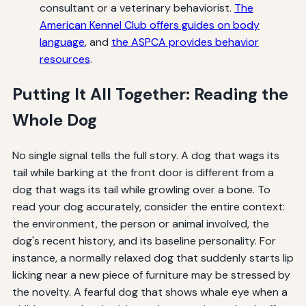
consultant or a veterinary behaviorist.
The
American Kennel Club offers guides on body
language
, and
the ASPCA provides behavior
resources
.
Putting It All Together: Reading the
Whole Dog
No single signal tells the full story. A dog that wags its
tail while barking at the front door is different from a
dog that wags its tail while growling over a bone. To
read your dog accurately, consider the entire context:
the environment, the person or animal involved, the
dog's recent history, and its baseline personality. For
instance, a normally relaxed dog that suddenly starts lip
licking near a new piece of furniture may be stressed by
the novelty. A fearful dog that shows whale eye when a