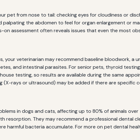
ur pet from nose to tail: checking eyes for cloudiness or disc
nd palpating the abdomen to feel for organ enlargement or mas
ds-on assessment often reveals issues that even the most ob
s, your veterinarian may recommend baseline bloodwork, a uri
betes, and intestinal parasites. For senior pets, thyroid tes
n-house testing, so results are available during the same ap
 (X-rays or ultrasound) may be added if there are specific 
lems in dogs and cats, affecting up to 80% of animals over t
nd tooth resorption. They may recommend a professional denta
ere harmful bacteria accumulate. For more on pet dental heal