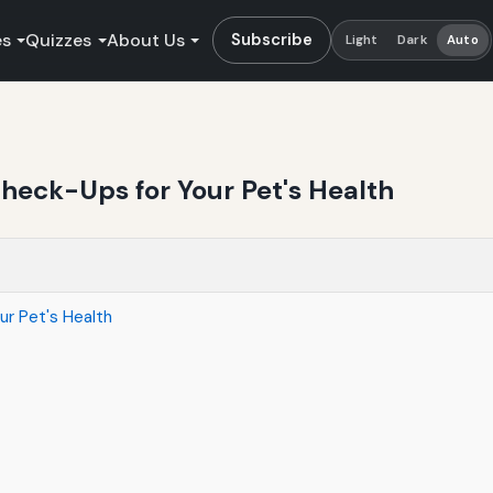
es
Quizzes
About Us
Subscribe
Light
Dark
Auto
Check-Ups for Your Pet's Health
ur Pet's Health