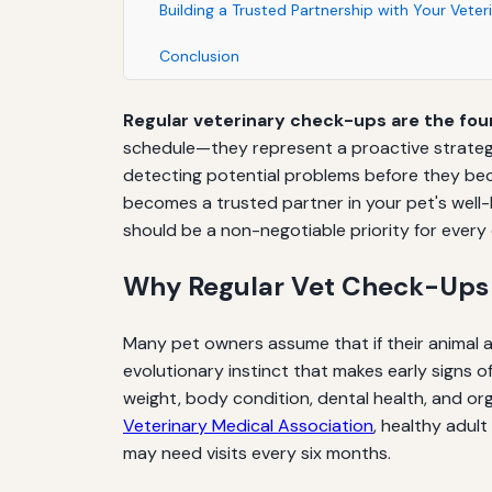
Building a Trusted Partnership with Your Veter
Conclusion
Regular veterinary check-ups are the fou
schedule—they represent a proactive strategy 
detecting potential problems before they beco
becomes a trusted partner in your pet's well-
should be a non-negotiable priority for every
Why Regular Vet Check-Ups
Many pet owners assume that if their animal a
evolutionary instinct that makes early signs o
weight, body condition, dental health, and o
Veterinary Medical Association
, healthy adult
may need visits every six months.