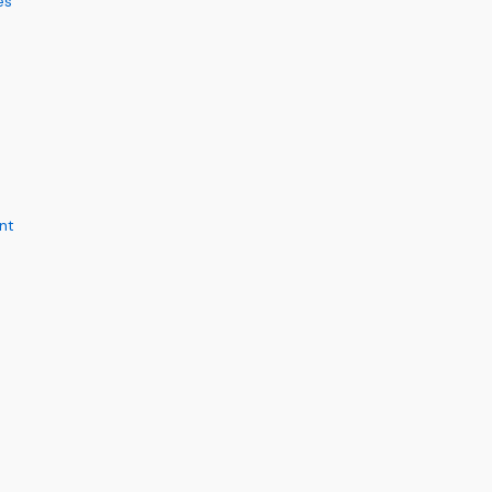
es
nt