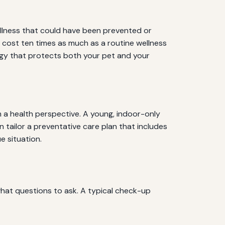
illness that could have been prevented or
an cost ten times as much as a routine wellness
tegy that protects both your pet and your
om a health perspective. A young, indoor-only
 tailor a preventative care plan that includes
e situation.
hat questions to ask. A typical check-up