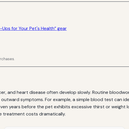
-Ups for Your Pet's Health” gear
urchases.
ncer, and heart disease often develop slowly. Routine bloodw
 outward symptoms. For example, a simple blood test can ide
en years before the pet exhibits excessive thirst or weight lo
ce treatment costs dramatically.