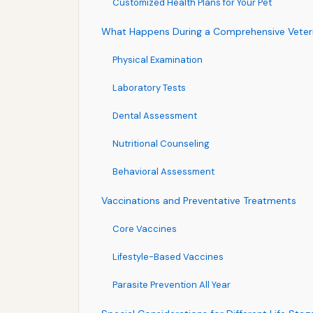
Customized Health Plans for Your Pet
What Happens During a Comprehensive Veterin
Physical Examination
Laboratory Tests
Dental Assessment
Nutritional Counseling
Behavioral Assessment
Vaccinations and Preventative Treatments
Core Vaccines
Lifestyle-Based Vaccines
Parasite Prevention All Year