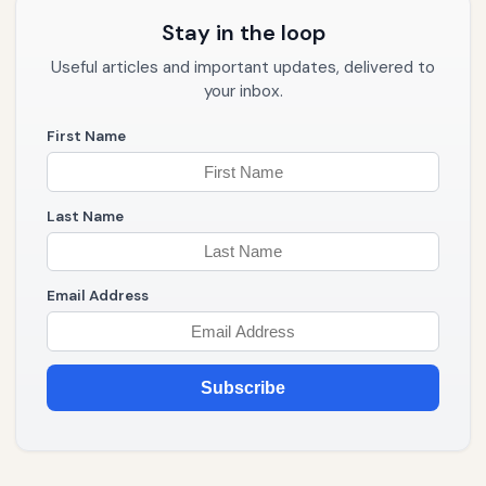
Stay in the loop
Useful articles and important updates, delivered to
your inbox.
First Name
Last Name
Email Address
Subscribe