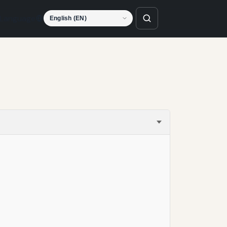
Language