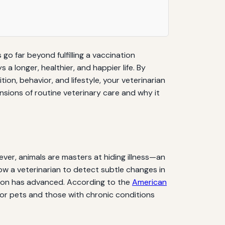
 go far beyond fulfilling a vaccination
 longer, healthier, and happier life. By
n, behavior, and lifestyle, your veterinarian
sions of routine veterinary care and why it
ver, animals are masters at hiding illness—an
low a veterinarian to detect subtle changes in
ition has advanced. According to the
American
nior pets and those with chronic conditions