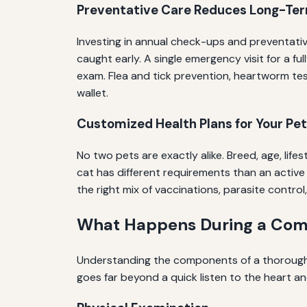
Preventative Care Reduces Long-Te
Investing in annual check-ups and preventativ
caught early. A single emergency visit for a f
exam. Flea and tick prevention, heartworm tes
wallet.
Customized Health Plans for Your Pet
No two pets are exactly alike. Breed, age, lif
cat has different requirements than an active
the right mix of vaccinations, parasite control,
What Happens During a Comp
Understanding the components of a thorough 
goes far beyond a quick listen to the heart an