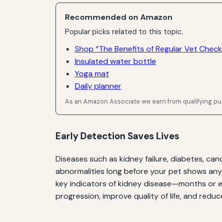
Recommended on Amazon
Popular picks related to this topic.
Shop “The Benefits of Regular Vet Check
Insulated water bottle
Yoga mat
Daily planner
As an Amazon Associate we earn from qualifying p
Early Detection Saves Lives
Diseases such as kidney failure, diabetes, ca
abnormalities long before your pet shows any
key indicators of kidney disease—months or ev
progression, improve quality of life, and redu