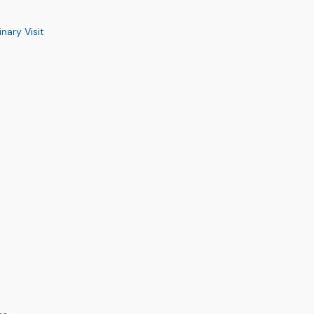
ary Visit