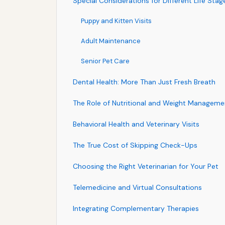
Special Considerations for Different Life Stag
Puppy and Kitten Visits
Adult Maintenance
Senior Pet Care
Dental Health: More Than Just Fresh Breath
The Role of Nutritional and Weight Manageme
Behavioral Health and Veterinary Visits
The True Cost of Skipping Check-Ups
Choosing the Right Veterinarian for Your Pet
Telemedicine and Virtual Consultations
Integrating Complementary Therapies