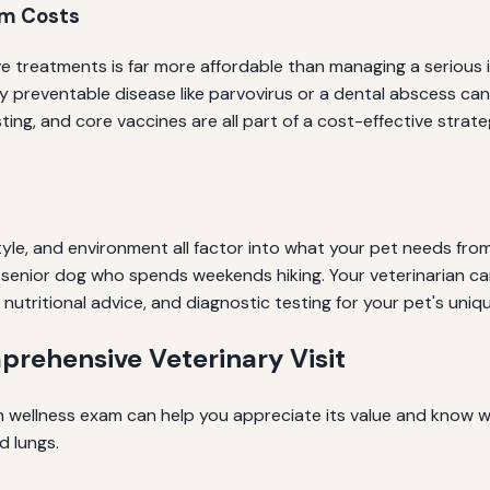
rm Costs
e treatments is far more affordable than managing a serious 
ully preventable disease like parvovirus or a dental abscess c
ting, and core vaccines are all part of a cost-effective stra
estyle, and environment all factor into what your pet needs fr
 senior dog who spends weekends hiking. Your veterinarian can
 nutritional advice, and diagnostic testing for your pet's uniqu
rehensive Veterinary Visit
wellness exam can help you appreciate its value and know w
d lungs.