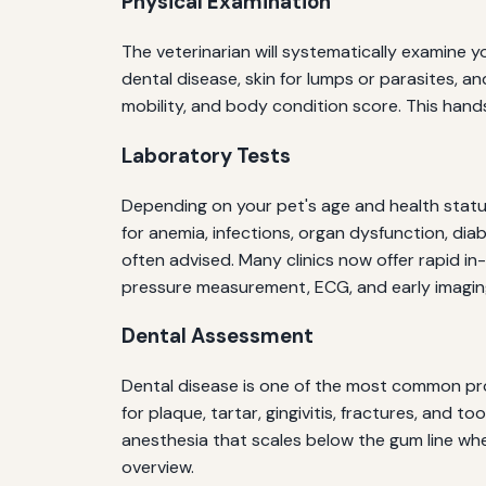
Physical Examination
The veterinarian will systematically examine yo
dental disease, skin for lumps or parasites, a
mobility, and body condition score. This han
Laboratory Tests
Depending on your pet's age and health statu
for anemia, infections, organ dysfunction, dia
often advised. Many clinics now offer rapid i
pressure measurement, ECG, and early imaging
Dental Assessment
Dental disease is one of the most common prob
for plaque, tartar, gingivitis, fractures, a
anesthesia that scales below the gum line wh
overview.