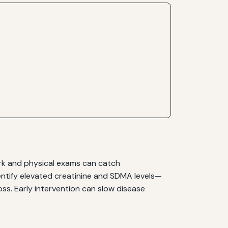
ork and physical exams can catch
ntify elevated creatinine and SDMA levels—
ss. Early intervention can slow disease