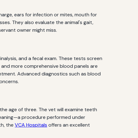
harge, ears for infection or mites, mouth for
ses. They also evaluate the animal's gait,
servant owner might miss.
nalysis, and a fecal exam. These tests screen
ting and more comprehensive blood panels are
pointment. Advanced diagnostics such as blood
concerns.
he age of three. The vet will examine teeth
l cleaning—a procedure performed under
th, the
VCA Hospitals
offers an excellent