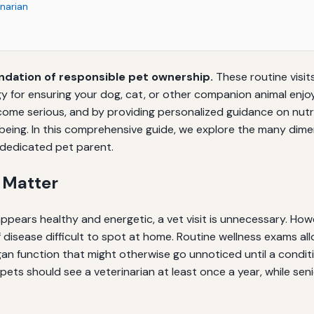
inarian
ndation of responsible pet ownership.
These routine visits
for ensuring your dog, cat, or other companion animal enjoys a
me serious, and by providing personalized guidance on nutritio
being. In this comprehensive guide, we explore the many dimen
 dedicated pet parent.
 Matter
ppears healthy and energetic, a vet visit is unnecessary. Howe
f disease difficult to spot at home. Routine wellness exams al
rgan function that might otherwise go unnoticed until a cond
 pets should see a veterinarian at least once a year, while se