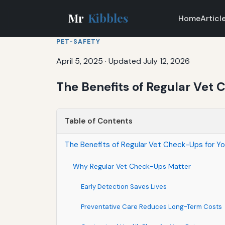
Mr
Kibbles
Home
Articl
PET-SAFETY
April 5, 2025
·
Updated July 12, 2026
The Benefits of Regular Vet 
Table of Contents
The Benefits of Regular Vet Check-Ups for Yo
Why Regular Vet Check-Ups Matter
Early Detection Saves Lives
Preventative Care Reduces Long-Term Costs