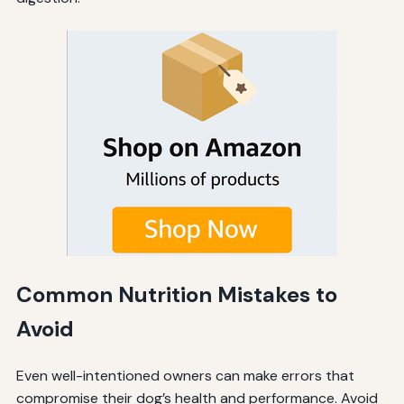
Common Nutrition Mistakes to
Avoid
Even well-intentioned owners can make errors that
compromise their dog’s health and performance. Avoid