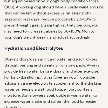
but adjust based on your dog’s body condition score
(BCS). A working dog should have a visible waist and ribs
that can be felt without excessive fat. During off-
season or rest days, reduce portions by 20-30% to
prevent weight gain. During high-activity periods, you
may need to increase calories by 50-100%. Monitor
your dog’s weight weekly and adjust accordingly.
Hydration and Electrolytes
Working dogs lose significant water and electrolytes
through panting and sweating from paw pads. Always
provide fresh water before, during, and after exercise.
For long-duration activities (over an hour), consider
adding a canine electrolyte supplement to the drinking
water or feeding a wet food topper that contains
moisture. Some owners soak kibble in warm water to
increase water intake and soften the food for easier
digestion.