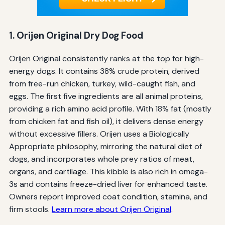
1. Orijen Original Dry Dog Food
Orijen Original consistently ranks at the top for high-
energy dogs. It contains 38% crude protein, derived
from free-run chicken, turkey, wild-caught fish, and
eggs. The first five ingredients are all animal proteins,
providing a rich amino acid profile. With 18% fat (mostly
from chicken fat and fish oil), it delivers dense energy
without excessive fillers. Orijen uses a Biologically
Appropriate philosophy, mirroring the natural diet of
dogs, and incorporates whole prey ratios of meat,
organs, and cartilage. This kibble is also rich in omega-
3s and contains freeze-dried liver for enhanced taste.
Owners report improved coat condition, stamina, and
firm stools.
Learn more about Orijen Original
.