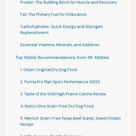
Protein: The Building Block for Muscle and Recovery
Fat: The Primary Fuel for Endurance
Carbohydrates: Quick Energy and Glycogen
Replenishment
Essential Vitamins, Minerals, and Additives
Top Kibble Recommendations from Mr. Kibbles
1. Orijen Original Dry Dog Food
2. Purina Pro Plan Sport Performance 30/20
3. Taste of the Wild High Prairie Canine Recipe
4. Nutro Ultra Grain-Free Dry Dog Food
5. Merrick Grain-Free Texas Beef &amp; Sweet Potato
Recipe