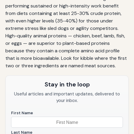
performing sustained or high-intensity work benefit
from diets containing at least 25-30% crude protein,
with even higher levels (35-40%) for those under
extreme stress like sled dogs or agility competitors.
High-quality animal proteins — chicken, beef, lamb, fish,
or eggs — are superior to plant-based proteins
because they contain a complete amino acid profile
that is more bioavailable. Look for kibble where the first
two or three ingredients are named meat sources.
Stay in the loop
Useful articles and important updates, delivered to
your inbox.
First Name
Last Name