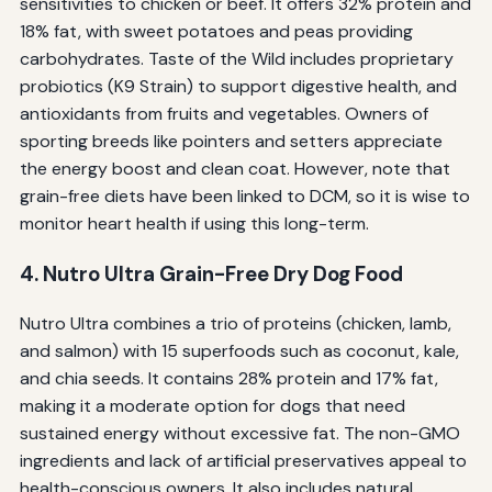
sensitivities to chicken or beef. It offers 32% protein and
18% fat, with sweet potatoes and peas providing
carbohydrates. Taste of the Wild includes proprietary
probiotics (K9 Strain) to support digestive health, and
antioxidants from fruits and vegetables. Owners of
sporting breeds like pointers and setters appreciate
the energy boost and clean coat. However, note that
grain-free diets have been linked to DCM, so it is wise to
monitor heart health if using this long-term.
4. Nutro Ultra Grain-Free Dry Dog Food
Nutro Ultra combines a trio of proteins (chicken, lamb,
and salmon) with 15 superfoods such as coconut, kale,
and chia seeds. It contains 28% protein and 17% fat,
making it a moderate option for dogs that need
sustained energy without excessive fat. The non-GMO
ingredients and lack of artificial preservatives appeal to
health-conscious owners. It also includes natural