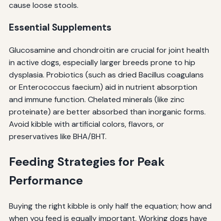
cause loose stools.
Essential Supplements
Glucosamine and chondroitin are crucial for joint health
in active dogs, especially larger breeds prone to hip
dysplasia. Probiotics (such as dried Bacillus coagulans
or Enterococcus faecium) aid in nutrient absorption
and immune function. Chelated minerals (like zinc
proteinate) are better absorbed than inorganic forms.
Avoid kibble with artificial colors, flavors, or
preservatives like BHA/BHT.
Feeding Strategies for Peak
Performance
Buying the right kibble is only half the equation; how and
when you feed is equally important. Working dogs have