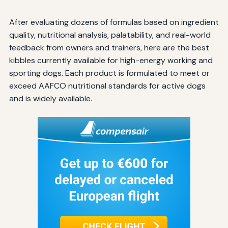
After evaluating dozens of formulas based on ingredient
quality, nutritional analysis, palatability, and real-world
feedback from owners and trainers, here are the best
kibbles currently available for high-energy working and
sporting dogs. Each product is formulated to meet or
exceed AAFCO nutritional standards for active dogs
and is widely available.