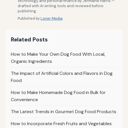
technology, and personal finance by Jermaine Harris —
drafted with AI writing tools and reviewed before
publishing.
Published by
Loner Media
Related Posts
How to Make Your Own Dog Food With Local,
Organic Ingredients
The Impact of Artificial Colors and Flavors in Dog
Food
How to Make Homemade Dog Food in Bulk for
Convenience
The Latest Trends in Gourmet Dog Food Products
How to Incorporate Fresh Fruits and Vegetables