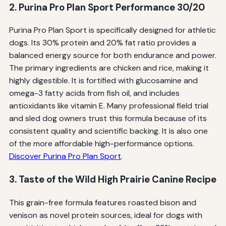
2. Purina Pro Plan Sport Performance 30/20
Purina Pro Plan Sport is specifically designed for athletic
dogs. Its 30% protein and 20% fat ratio provides a
balanced energy source for both endurance and power.
The primary ingredients are chicken and rice, making it
highly digestible. It is fortified with glucosamine and
omega-3 fatty acids from fish oil, and includes
antioxidants like vitamin E. Many professional field trial
and sled dog owners trust this formula because of its
consistent quality and scientific backing. It is also one
of the more affordable high-performance options.
Discover Purina Pro Plan Sport
.
3. Taste of the Wild High Prairie Canine Recipe
This grain-free formula features roasted bison and
venison as novel protein sources, ideal for dogs with