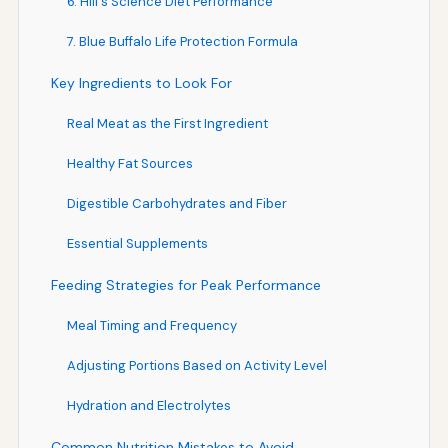
6. Hill's Science Diet Performance
7. Blue Buffalo Life Protection Formula
Key Ingredients to Look For
Real Meat as the First Ingredient
Healthy Fat Sources
Digestible Carbohydrates and Fiber
Essential Supplements
Feeding Strategies for Peak Performance
Meal Timing and Frequency
Adjusting Portions Based on Activity Level
Hydration and Electrolytes
Common Nutrition Mistakes to Avoid