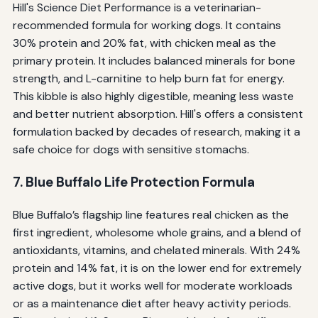
Hill's Science Diet Performance is a veterinarian-
recommended formula for working dogs. It contains
30% protein and 20% fat, with chicken meal as the
primary protein. It includes balanced minerals for bone
strength, and L-carnitine to help burn fat for energy.
This kibble is also highly digestible, meaning less waste
and better nutrient absorption. Hill's offers a consistent
formulation backed by decades of research, making it a
safe choice for dogs with sensitive stomachs.
7. Blue Buffalo Life Protection Formula
Blue Buffalo’s flagship line features real chicken as the
first ingredient, wholesome whole grains, and a blend of
antioxidants, vitamins, and chelated minerals. With 24%
protein and 14% fat, it is on the lower end for extremely
active dogs, but it works well for moderate workloads
or as a maintenance diet after heavy activity periods.