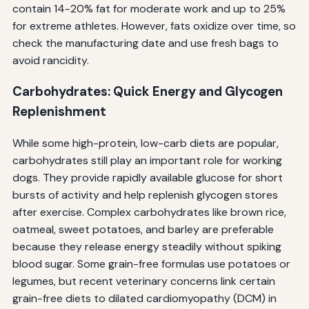
contain 14-20% fat for moderate work and up to 25%
for extreme athletes. However, fats oxidize over time, so
check the manufacturing date and use fresh bags to
avoid rancidity.
Carbohydrates: Quick Energy and Glycogen
Replenishment
While some high-protein, low-carb diets are popular,
carbohydrates still play an important role for working
dogs. They provide rapidly available glucose for short
bursts of activity and help replenish glycogen stores
after exercise. Complex carbohydrates like brown rice,
oatmeal, sweet potatoes, and barley are preferable
because they release energy steadily without spiking
blood sugar. Some grain-free formulas use potatoes or
legumes, but recent veterinary concerns link certain
grain-free diets to dilated cardiomyopathy (DCM) in