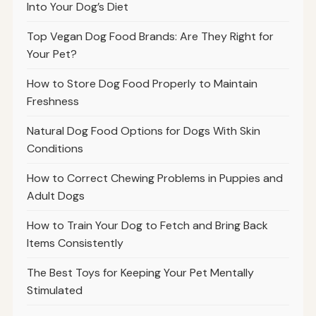
Into Your Dog’s Diet
Top Vegan Dog Food Brands: Are They Right for
Your Pet?
How to Store Dog Food Properly to Maintain
Freshness
Natural Dog Food Options for Dogs With Skin
Conditions
How to Correct Chewing Problems in Puppies and
Adult Dogs
How to Train Your Dog to Fetch and Bring Back
Items Consistently
The Best Toys for Keeping Your Pet Mentally
Stimulated