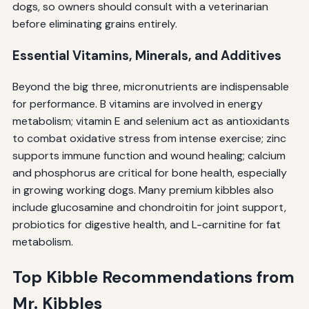
dogs, so owners should consult with a veterinarian
before eliminating grains entirely.
Essential Vitamins, Minerals, and Additives
Beyond the big three, micronutrients are indispensable
for performance. B vitamins are involved in energy
metabolism; vitamin E and selenium act as antioxidants
to combat oxidative stress from intense exercise; zinc
supports immune function and wound healing; calcium
and phosphorus are critical for bone health, especially
in growing working dogs. Many premium kibbles also
include glucosamine and chondroitin for joint support,
probiotics for digestive health, and L-carnitine for fat
metabolism.
Top Kibble Recommendations from
Mr. Kibbles