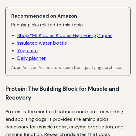
Recommended on Amazon
Popular picks related to this topic.
Shop “Mr Kibbles Kibbles High Energy” gear
Insulated water bottle
Yoga mat
Daily planner
As an Amazon Associate we earn from qualifying purchases.
Protein: The Building Block for Muscle and
Recovery
Protein is the most critical macronutrient for working
and sporting dogs. It provides the amino acids
necessary for muscle repair, enzyme production, and
immune function. Research indicates that dogs