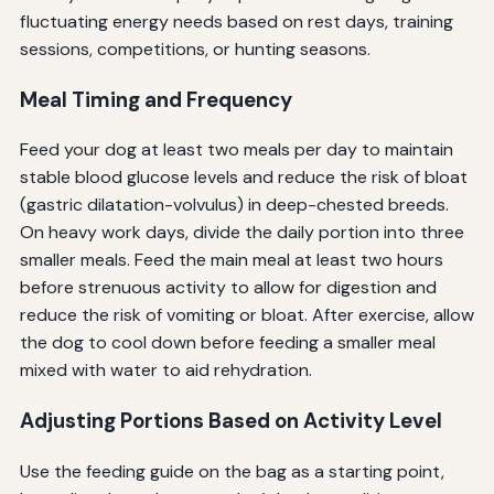
fluctuating energy needs based on rest days, training
sessions, competitions, or hunting seasons.
Meal Timing and Frequency
Feed your dog at least two meals per day to maintain
stable blood glucose levels and reduce the risk of bloat
(gastric dilatation-volvulus) in deep-chested breeds.
On heavy work days, divide the daily portion into three
smaller meals. Feed the main meal at least two hours
before strenuous activity to allow for digestion and
reduce the risk of vomiting or bloat. After exercise, allow
the dog to cool down before feeding a smaller meal
mixed with water to aid rehydration.
Adjusting Portions Based on Activity Level
Use the feeding guide on the bag as a starting point,