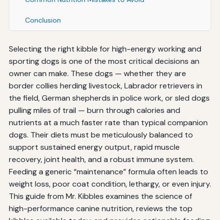
Conclusion
Selecting the right kibble for high-energy working and
sporting dogs is one of the most critical decisions an
owner can make. These dogs — whether they are
border collies herding livestock, Labrador retrievers in
the field, German shepherds in police work, or sled dogs
pulling miles of trail — burn through calories and
nutrients at a much faster rate than typical companion
dogs. Their diets must be meticulously balanced to
support sustained energy output, rapid muscle
recovery, joint health, and a robust immune system.
Feeding a generic “maintenance” formula often leads to
weight loss, poor coat condition, lethargy, or even injury.
This guide from Mr. Kibbles examines the science of
high-performance canine nutrition, reviews the top