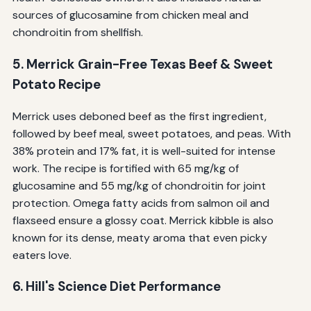
sources of glucosamine from chicken meal and
chondroitin from shellfish.
5. Merrick Grain-Free Texas Beef & Sweet
Potato Recipe
Merrick uses deboned beef as the first ingredient,
followed by beef meal, sweet potatoes, and peas. With
38% protein and 17% fat, it is well-suited for intense
work. The recipe is fortified with 65 mg/kg of
glucosamine and 55 mg/kg of chondroitin for joint
protection. Omega fatty acids from salmon oil and
flaxseed ensure a glossy coat. Merrick kibble is also
known for its dense, meaty aroma that even picky
eaters love.
6. Hill's Science Diet Performance