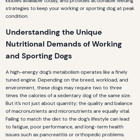
kibbles available today, and provides actionable feeding
strategies to keep your working or sporting dog at peak
condition.
Understanding the Unique
Nutritional Demands of Working
and Sporting Dogs
A high-energy dog’s metabolism operates like a finely
tuned engine. Depending on the breed, workload, and
environment, these dogs may require two to three
times the calories of a sedentary dog of the same size.
But it’s not just about quantity; the quality and balance
of macronutrients and micronutrients are equally vital.
Failing to match the diet to the dog’s lifestyle can lead
to fatigue, poor performance, and long-term health
issues such as pancreatitis or orthopedic problems.