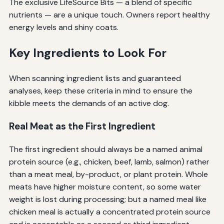
The exclusive LifeSource Bits — a blend of specific
nutrients — are a unique touch. Owners report healthy
energy levels and shiny coats.
Key Ingredients to Look For
When scanning ingredient lists and guaranteed
analyses, keep these criteria in mind to ensure the
kibble meets the demands of an active dog.
Real Meat as the First Ingredient
The first ingredient should always be a named animal
protein source (e.g., chicken, beef, lamb, salmon) rather
than a meat meal, by-product, or plant protein. Whole
meats have higher moisture content, so some water
weight is lost during processing; but a named meal like
chicken meal is actually a concentrated protein source