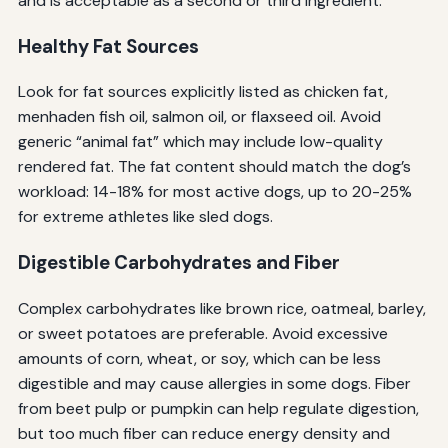
and is acceptable as a second or third ingredient.
Healthy Fat Sources
Look for fat sources explicitly listed as chicken fat,
menhaden fish oil, salmon oil, or flaxseed oil. Avoid
generic “animal fat” which may include low-quality
rendered fat. The fat content should match the dog’s
workload: 14-18% for most active dogs, up to 20-25%
for extreme athletes like sled dogs.
Digestible Carbohydrates and Fiber
Complex carbohydrates like brown rice, oatmeal, barley,
or sweet potatoes are preferable. Avoid excessive
amounts of corn, wheat, or soy, which can be less
digestible and may cause allergies in some dogs. Fiber
from beet pulp or pumpkin can help regulate digestion,
but too much fiber can reduce energy density and