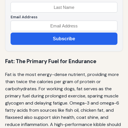
Email Address
Subscribe
Fat: The Primary Fuel for Endurance
Fat is the most energy-dense nutrient, providing more
than twice the calories per gram of protein or
carbohydrates. For working dogs, fat serves as the
primary fuel during prolonged exercise, sparing muscle
glycogen and delaying fatigue. Omega-3 and omega-6
fatty acids from sources like fish oil, chicken fat, and
flaxseed also support skin health, coat shine, and
reduce inflammation. A high-performance kibble should