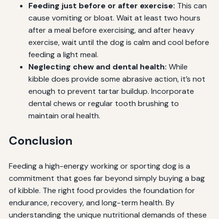
Feeding just before or after exercise:
This can
cause vomiting or bloat. Wait at least two hours
after a meal before exercising, and after heavy
exercise, wait until the dog is calm and cool before
feeding a light meal.
Neglecting chew and dental health:
While
kibble does provide some abrasive action, it’s not
enough to prevent tartar buildup. Incorporate
dental chews or regular tooth brushing to
maintain oral health.
Conclusion
Feeding a high-energy working or sporting dog is a
commitment that goes far beyond simply buying a bag
of kibble. The right food provides the foundation for
endurance, recovery, and long-term health. By
understanding the unique nutritional demands of these