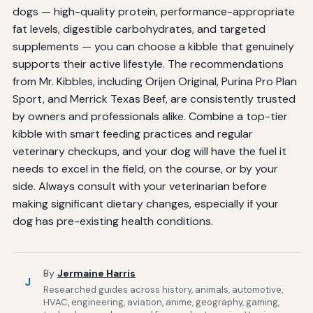
dogs — high-quality protein, performance-appropriate
fat levels, digestible carbohydrates, and targeted
supplements — you can choose a kibble that genuinely
supports their active lifestyle. The recommendations
from Mr. Kibbles, including Orijen Original, Purina Pro Plan
Sport, and Merrick Texas Beef, are consistently trusted
by owners and professionals alike. Combine a top-tier
kibble with smart feeding practices and regular
veterinary checkups, and your dog will have the fuel it
needs to excel in the field, on the course, or by your
side. Always consult with your veterinarian before
making significant dietary changes, especially if your
dog has pre-existing health conditions.
By
Jermaine Harris
J
Researched guides across history, animals, automotive,
HVAC, engineering, aviation, anime, geography, gaming,