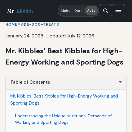
Mr
Kibbles
Light
Dark
Auto
HOMEMADE-DOG-TREATS
January 24, 2025
·
Updated July 12, 2026
Mr. Kibbles’ Best Kibbles for High-
Energy Working and Sporting Dogs
Table of Contents
Mr. Kibbles’ Best Kibbles for High-Energy Working and
Sporting Dogs
Understanding the Unique Nutritional Demands of
Working and Sporting Dogs