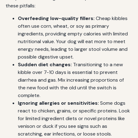
these pitfalls:
Overfeeding low-quality fillers:
Cheap kibbles
often use corn, wheat, or soy as primary
ingredients, providing empty calories with limited
nutritional value. Your dog will eat more to meet
energy needs, leading to larger stool volume and
possible digestive upset.
Sudden diet changes:
Transitioning to a new
kibble over 7-10 days is essential to prevent
diarrhea and gas. Mix increasing proportions of
the new food with the old until the switch is
complete.
Ignoring allergies or sensitivities:
Some dogs
react to chicken, grains, or specific proteins. Look
for limited ingredient diets or novel proteins like
venison or duck if you see signs such as
scratching, ear infections, or loose stools.