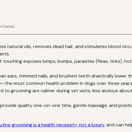
urchases.
tes natural oils, removes dead hair, and stimulates blood circ
ants.
 touching exposes lumps, bumps, parasites (fleas, ticks), hot 
an ears, trimmed nails, and brushed teeth drastically lower the 
se—the most common health problem in dogs over three years
 to grooming are calmer during vet visits, less anxious about
rovide quality one-on-one time, gentle massage, and positi
utine grooming is a health necessity, not a luxury
, and can he