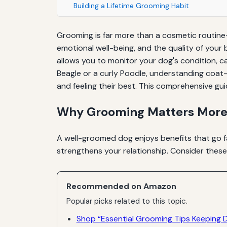
Building a Lifetime Grooming Habit
Grooming is far more than a cosmetic routine—
emotional well-being, and the quality of your
allows you to monitor your dog's condition, c
Beagle or a curly Poodle, understanding coat-
and feeling their best. This comprehensive gui
Why Grooming Matters More
A well-groomed dog enjoys benefits that go fa
strengthens your relationship. Consider thes
Recommended on Amazon
Popular picks related to this topic.
Shop “Essential Grooming Tips Keeping 