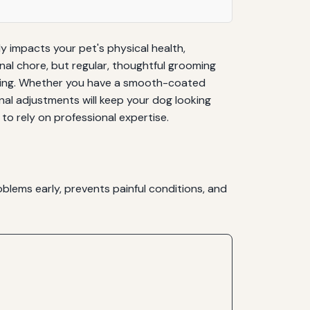
y impacts your pet's physical health,
nal chore, but regular, thoughtful grooming
andling. Whether you have a smooth-coated
nal adjustments will keep your dog looking
to rely on professional expertise.
blems early, prevents painful conditions, and