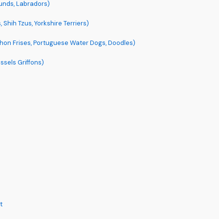
unds, Labradors)
 Shih Tzus, Yorkshire Terriers)
hon Frises, Portuguese Water Dogs, Doodles)
ssels Griffons)
t