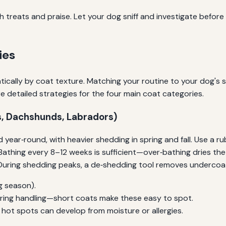
 treats and praise. Let your dog sniff and investigate before u
ies
ically by coat texture. Matching your routine to your dog's 
e detailed strategies for the four main coat categories.
s, Dachshunds, Labradors)
 year‑round, with heavier shedding in spring and fall. Use a r
n. Bathing every 8–12 weeks is sufficient—over‑bathing dries 
. During shedding peaks, a de‑shedding tool removes underco
g season).
 during handling—short coats make these easy to spot.
e hot spots can develop from moisture or allergies.