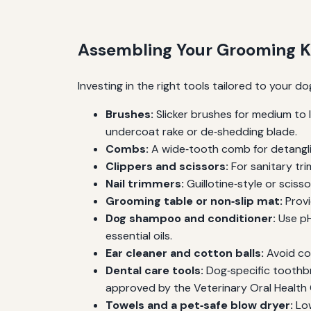
Assembling Your Grooming K
Investing in the right tools tailored to your 
Brushes:
Slicker brushes for medium to l
undercoat rake or de‑shedding blade.
Combs:
A wide‑tooth comb for detanglin
Clippers and scissors:
For sanitary tri
Nail trimmers:
Guillotine‑style or scisso
Grooming table or non‑slip mat:
Provi
Dog shampoo and conditioner:
Use pH
essential oils.
Ear cleaner and cotton balls:
Avoid co
Dental care tools:
Dog‑specific toothbr
approved by the Veterinary Oral Health 
Towels and a pet‑safe blow dryer:
Low