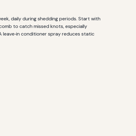
eek, daily during shedding periods. Start with
 comb to catch missed knots, especially
A leave‑in conditioner spray reduces static