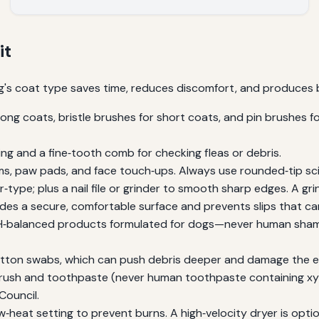
it
dog's coat type saves time, reduces discomfort, and produces be
ong coats, bristle brushes for short coats, and pin brushes for
g and a fine‑tooth comb for checking fleas or debris.
ms, paw pads, and face touch‑ups. Always use rounded‑tip sci
r‑type; plus a nail file or grinder to smooth sharp edges. A grin
des a secure, comfortable surface and prevents slips that ca
‑balanced products formulated for dogs—never human shamp
tton swabs, which can push debris deeper and damage the ea
ush and toothpaste (never human toothpaste containing xylit
Council.
‑heat setting to prevent burns. A high‑velocity dryer is opti