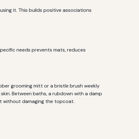
sing it. This builds positive associations
specific needs prevents mats, reduces
ubber grooming mitt or a bristle brush weekly
the skin. Between baths, a rubdown with a damp
at without damaging the topcoat.