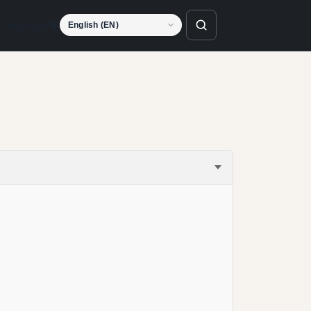
Language