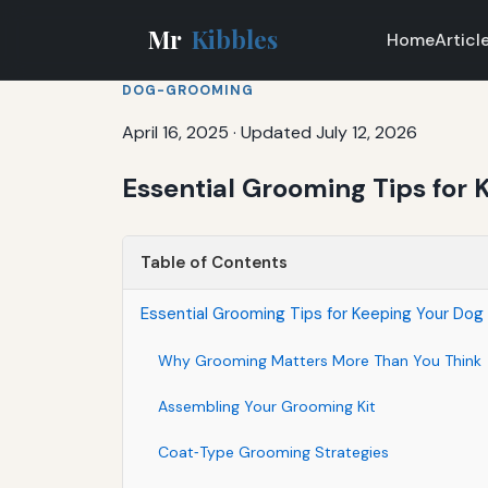
Mr
Kibbles
Home
Articl
DOG-GROOMING
April 16, 2025
·
Updated July 12, 2026
Essential Grooming Tips for
Table of Contents
Essential Grooming Tips for Keeping Your Dog
Why Grooming Matters More Than You Think
Assembling Your Grooming Kit
Coat‑Type Grooming Strategies