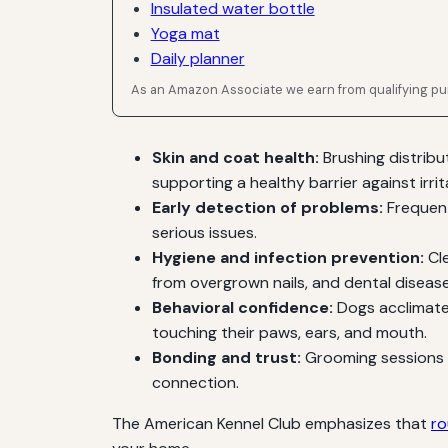
Insulated water bottle
Yoga mat
Daily planner
As an Amazon Associate we earn from qualifying p
Skin and coat health:
Brushing distribu
supporting a healthy barrier against irrit
Early detection of problems:
Frequent
serious issues.
Hygiene and infection prevention:
Cle
from overgrown nails, and dental disea
Behavioral confidence:
Dogs acclimated
touching their paws, ears, and mouth.
Bonding and trust:
Grooming sessions p
connection.
The American Kennel Club emphasizes that
ro