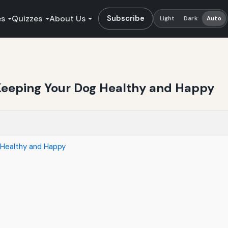
es
Quizzes
About Us
Subscribe
Light
Dark
Auto
 Keeping Your Dog Healthy and Happy
 Healthy and Happy