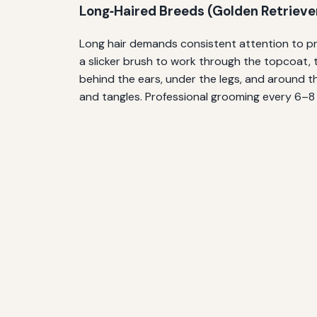
Long‑Haired Breeds (Golden Retrievers
Long hair demands consistent attention to pre
a slicker brush to work through the topcoat, 
behind the ears, under the legs, and around t
and tangles. Professional grooming every 6–8