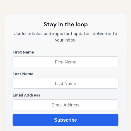
Stay in the loop
Useful articles and important updates, delivered to
your inbox.
First Name
Last Name
Email Address
Subscribe