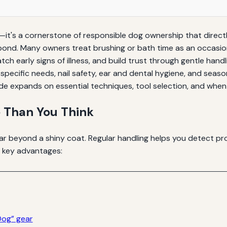
it's a cornerstone of responsible dog ownership that directl
 bond. Many owners treat brushing or bath time as an occasio
atch early signs of illness, and build trust through gentle h
specific needs, nail safety, ear and dental hygiene, and seaso
de expands on essential techniques, tool selection, and when 
 Than You Think
r beyond a shiny coat. Regular handling helps you detect pro
e key advantages:
Dog” gear