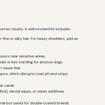
tter results. A well‑stocked kit includes:
 fine or silky hair. For heavy shedders, add an
ssors near sensitive areas.
der is less startling for anxious dogs.
n cause fear.
oo, which disrupts coat pH and strips
r canal.
ol), dental wipes, or water additives
onal but useful for double‑coated breeds.