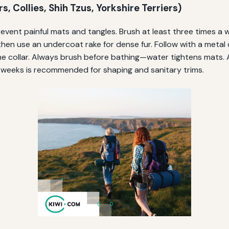
, Collies, Shih Tzus, Yorkshire Terriers)
vent painful mats and tangles. Brush at least three times a w
then use an undercoat rake for dense fur. Follow with a metal
he collar. Always brush before bathing—water tightens mats. 
 weeks is recommended for shaping and sanitary trims.