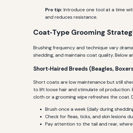
Pro tip:
Introduce one tool at a time with
and reduces resistance.
Coat‑Type Grooming Strateg
Brushing frequency and technique vary dramat
shedding, and maintains coat quality. Below ar
Short‑Haired Breeds (Beagles, Boxer
Short coats are low maintenance but still shed
to lift loose hair and stimulate oil productio
cloth or a grooming wipe refreshes the coat
Brush once a week (daily during sheddin
Check for fleas, ticks, and skin lesions
Pay attention to the tail and rear, wher