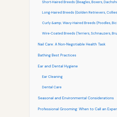
Short‑Haired Breeds (Beagles, Boxers, Dachsh
Long‑Haired Breeds (Golden Retrievers, Collies,
Curly &amp; Wavy‑Haired Breeds (Poodles, Bic
Wire‑Coated Breeds (Terriers, Schnauzers, Bru
Nail Care: A Non‑Negotiable Health Task
Bathing Best Practices
Ear and Dental Hygiene
Ear Cleaning
Dental Care
Seasonal and Environmental Considerations
Professional Grooming: When to Call an Exper