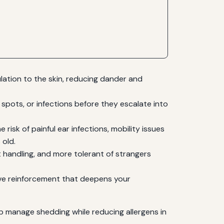
ulation to the skin, reducing dander and
spots, or infections before they escalate into
risk of painful ear infections, mobility issues
 old.
 handling, and more tolerant of strangers
ve reinforcement that deepens your
lp manage shedding while reducing allergens in